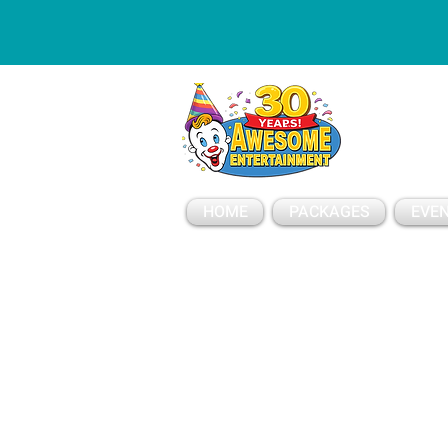
ESSAGE
HOME
PACKAGES
EVEN