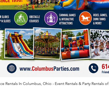
e Rentals In Columbus, Ohio - Event Rentals & Party Rentals o
SATISFIED CLIENTS