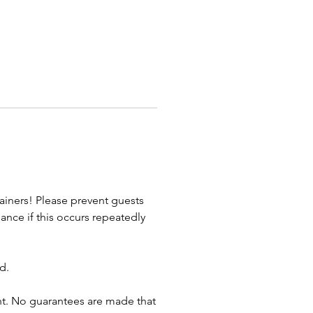
. Whether party or parade, we
e AWESOME!
t an Awesome Entertainment
lanner to get started!
Celebrations - Special Events -
te Trade Shows - Mascots -
ion/Film - Themed Weddings &
ainers! Please prevent guests
nce if this occurs repeatedly
d.
vent. No guarantees are made that