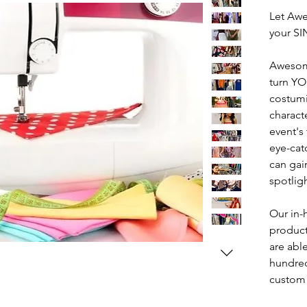
Let Awe
your S
Awesom
turn YO
costumi
characte
event's
eye-cat
can gai
spotligh
Our in-
product
are abl
hundred
custom 
bring t