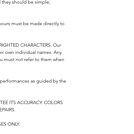
nd they should be simple,
 hours must be made directly to
RIGHTED CHARACTERS. Our
eir own individual names. Any
ou must not refer to them when
 performances as guided by the
TEE ITS ACCURACY. COLORS
PAIRS.
ES ONLY.