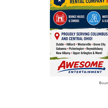
Bounc