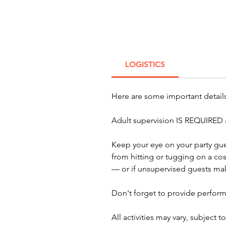
LOGISTICS
Here are some important detai
Adult supervision IS REQUIRED a
Keep your eye on your party gue
from hitting or tugging on a co
— or if unsupervised guests mak
Don't forget to provide perform
All activities may vary, subject 