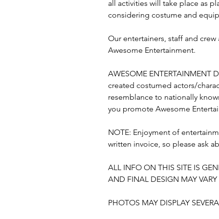
all activities will take place a
considering costume and equipm
Our entertainers, staff and cre
Awesome Entertainment.
AWESOME ENTERTAINMENT DO
created costumed actors/charact
resemblance to nationally known
you promote Awesome Entertain
NOTE: Enjoyment of entertainme
written invoice, so please ask a
ALL INFO ON THIS SITE IS 
AND FINAL DESIGN MAY VAR
PHOTOS MAY DISPLAY SEVERAL