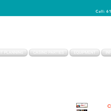
Call: 6
Planning Awesome Parties & Events Since 1996
T PLANNING
CASINO PARTIES
EQUIPMENT
IN
C