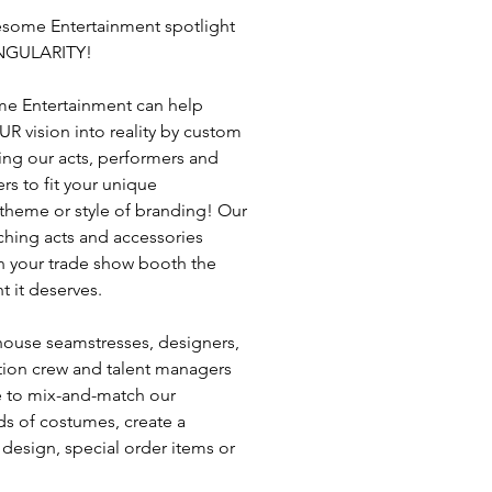
some Entertainment spotlight
INGULARITY!
e Entertainment can help
UR vision into reality by custom
ng our acts, performers and
rs to fit your unique
 theme or style of branding! Our
ching acts and accessories
n your trade show booth the
t it deserves.
house seamstresses, designers,
ion crew and talent managers
e to mix-and-match our
s of costumes, create a
design, special order items or
o life your own