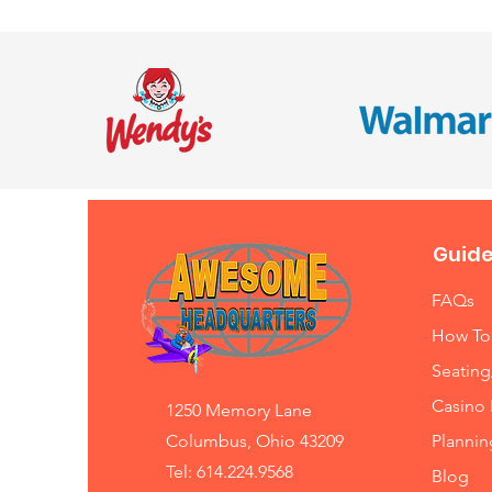
Guide
FAQs
How To
Seating
Casino 
1250 Memory Lane
Columbus, Ohio 43209
Planni
Tel: 614.224.9568
Blog