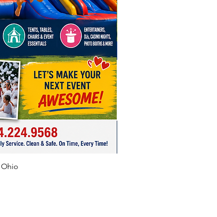
f Ohio