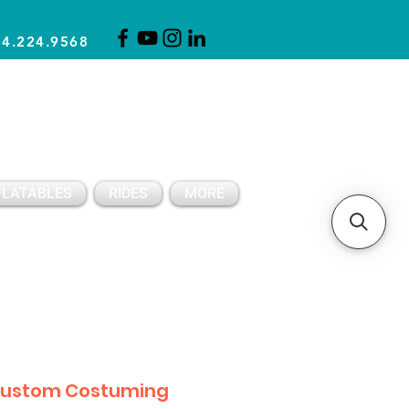
14.224.9568
CLICK FOR A QUOTE
CLIENT SUPPORT
FLATABLES
RIDES
MORE
ustom Costuming