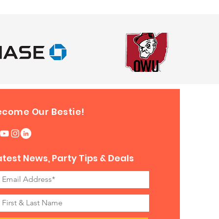
ecome Our Bestie!
atest News, Party Tips & Deals