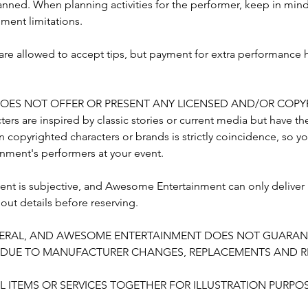
s planned. When planning activities for the performer, keep in mi
ent limitations.
w are allowed to accept tips, but payment for extra performance
ES NOT OFFER OR PRESENT ANY LICENSED AND/OR COPY
ers are inspired by classic stories or current media but have th
 copyrighted characters or brands is strictly coincidence, so y
ment's performers at your event.
nt is subjective, and Awesome Entertainment can only deliver
bout details before reserving.
GENERAL, AND AWESOME ENTERTAINMENT DOES NOT GUARAN
Y DUE TO MANUFACTURER CHANGES, REPLACEMENTS AND RE
 ITEMS OR SERVICES TOGETHER FOR ILLUSTRATION PURPOS