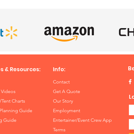
B
s & Resources:
Info:
Contact
 Videos
Get A Quote
L
/Tent Charts
Our Story
Planning Guide
Employment
ng Guide
Entertainer/Event Crew App
Terms