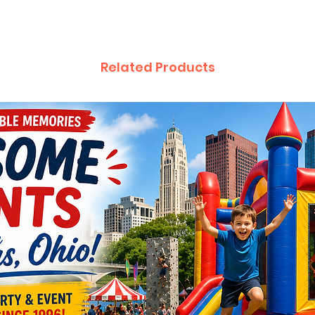
Related Products