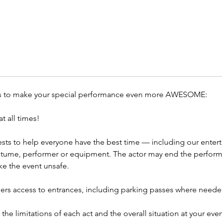
concept
add th
Contac
Event P
Themed 
Corpora
ls to make your special performance even more AWESOME:
Televis
More
t all times!
sts to help everyone have the best time — including our entert
stume, performer or equipment. The actor may end the performa
e the event unsafe.
ers access to entrances, including parking passes where neede
to the limitations of each act and the overall situation at your e