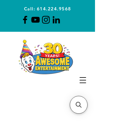
Call: 614.224.9568
Planning Awesome Parties &
Events Since 1996
CLICK FOR A
QUOTE