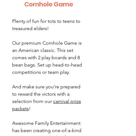
Cornhole Game
Plenty of fun for tots to teens to
treasured elders!
Our premium Cornhole Game is
an American classic. This set
comes with 2 play boards and 8
bean bags. Set up head-to-head
competitions or team play.
And make sure you're prepared
to reward the victors with a
selection from our
carnival prize
packets
!
Awesome Family Entertainment
has been creating one-of-a-kind