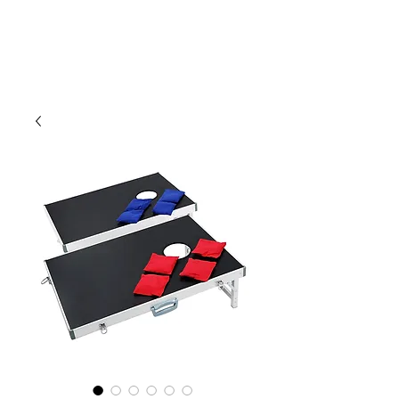
CLIENT
SUPPORT