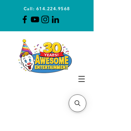
Call: 614.224.9568
Planning Awesome Parties &
Events Since 1996
CLICK FOR A
QUOTE