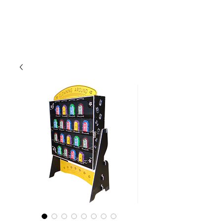
CLIENT
SUPPORT