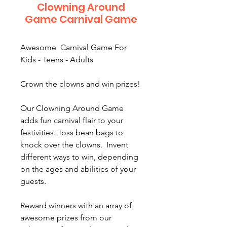
Clowning Around
Game Carnival Game
Awesome Carnival Game For
Kids - Teens - Adults
Crown the clowns and win prizes!
Our Clowning Around Game
adds fun carnival flair to your
festivities. Toss bean bags to
knock over the clowns. Invent
different ways to win, depending
on the ages and abilities of your
guests.
Reward winners with an array of
awesome prizes from our