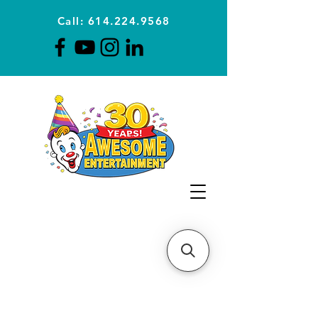
Call: 614.224.9568
Planning Awesome Parties &
Events Since 1996
CLICK FOR A
QUOTE