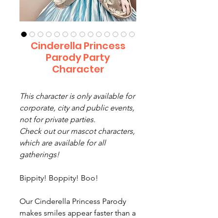
Cinderella Princess
Parody Party
Character
This character is only available for
corporate, city and public events,
not for private parties.
Check out our mascot characters,
which are available for all
gatherings!
Bippity! Boppity! Boo!
Our Cinderella Princess Parody
makes smiles appear faster than a