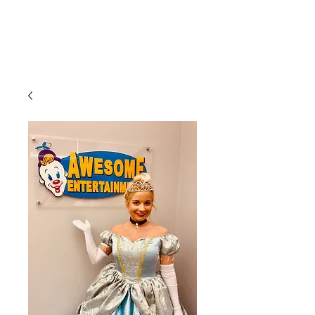
CLIENT
SUPPORT