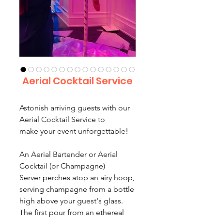
Aerial Cocktail Service
Astonish arriving guests with our
Aerial Cocktail Service to
make your event unforgettable!
An Aerial Bartender or Aerial
Cocktail (or Champagne)
Server perches atop an airy hoop,
serving champagne from a bottle
high above your guest's glass.
The first pour from an ethereal