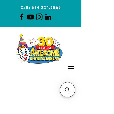
Call: 614.224.9568
Planning Awesome Parties &
Events Since 1996
CLICK FOR A
QUOTE