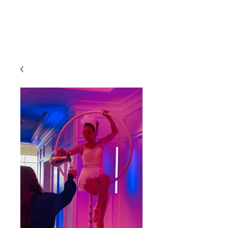
CLIENT
SUPPORT