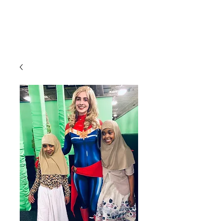
CLIENT
SUPPORT