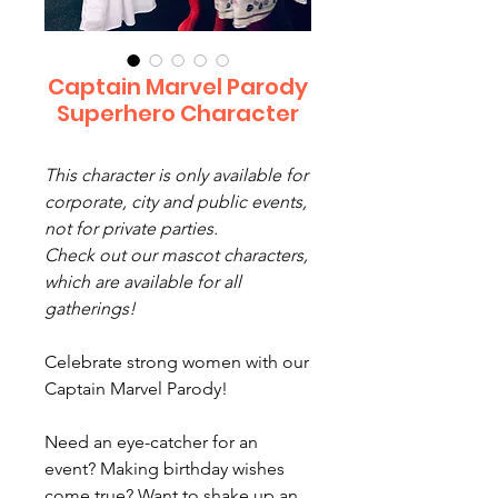
Captain Marvel Parody
Superhero Character
This character is only available for
corporate, city and public events,
not for private parties.
Check out our mascot characters,
which are available for all
gatherings!
Celebrate strong women with our
Captain Marvel Parody!
Need an eye-catcher for an
event? Making birthday wishes
come true? Want to shake up an