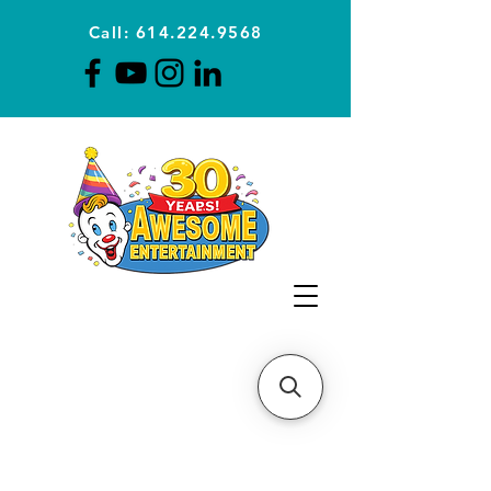
Call: 614.224.9568
Planning Awesome Parties &
Events Since 1996
CLICK FOR A
QUOTE