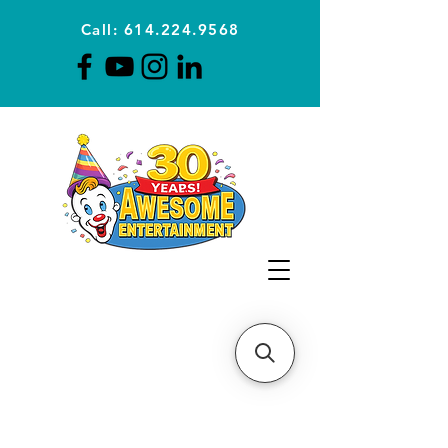
Call: 614.224.9568
Planning Awesome Parties &
Events Since 1996
CLICK FOR A
QUOTE