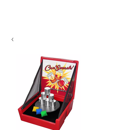
CLIENT
SUPPORT