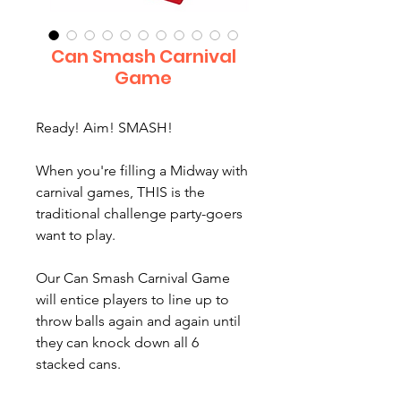
Can Smash Carnival
Game
Ready! Aim! SMASH!
When you're filling a Midway with
carnival games, THIS is the
traditional challenge party-goers
want to play.
Our Can Smash Carnival Game
will entice players to line up to
throw balls again and again until
they can knock down all 6
stacked cans.