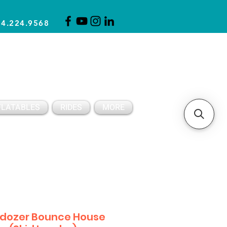
14.224.9568
CLICK FOR A QUOTE
CLIENT SUPPORT
FLATABLES
RIDES
MORE
ldozer Bounce House