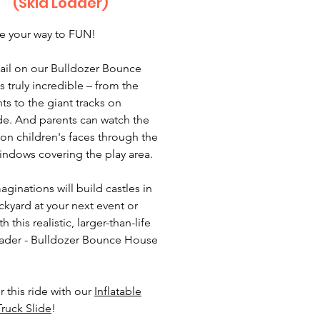
(Skid Loader)
e your way to FUN!
ail on our Bulldozer Bounce
s truly incredible – from the
ts to the giant tracks on
de. And parents can watch the
 on children's faces through the
ndows covering the play area.
maginations will build castles in
ckyard at your next event or
th this realistic, larger-than-life
ader - Bulldozer Bounce House
r this ride with our
Inflatable
ruck Slide
!