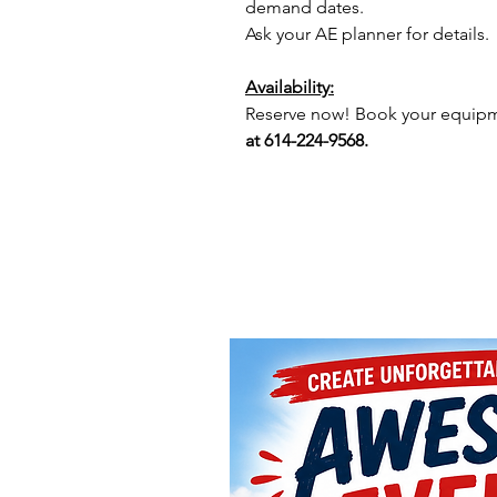
demand dates.
Ask your AE planner for details.
Availability:
Reserve now! Book your equipme
at 614-224-9568.