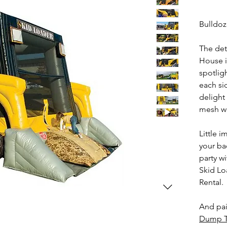
Bulldoz
The det
House i
spotligh
each si
delight
mesh wi
Little i
your ba
party wi
Skid Lo
Rental.
And pai
Dump T