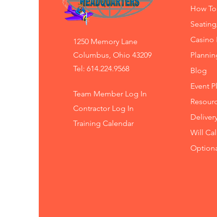
How To
Seating
Casino 
1250 Memory Lane
Columbus, Ohio 43209
Planni
Tel: 614.224.9568
Blog
Event P
Team Member Log In
Resourc
Contractor Log In
Deliver
Training
Calendar
Will Ca
Option