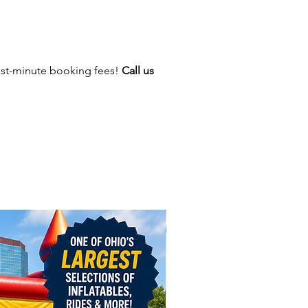
ction themed party!
ast-minute booking fees!
Call us