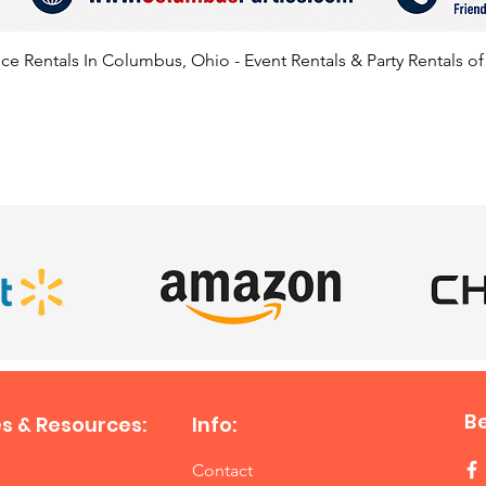
e Rentals In Columbus, Ohio - Event Rentals & Party Rentals o
SATISFIED CLIENTS
B
s & Resources:
Info:
Contact