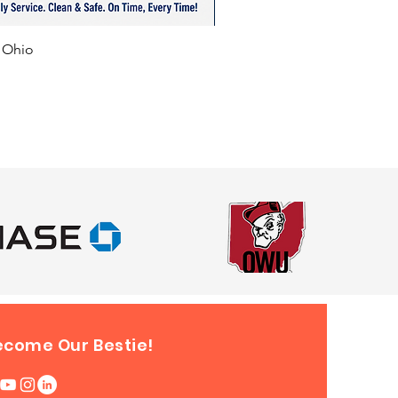
f Ohio
ecome Our Bestie!