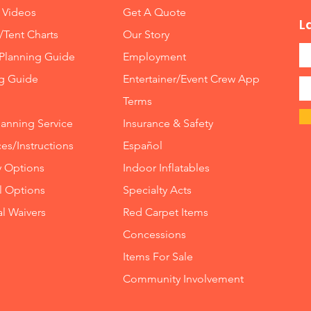
 Videos
Get A Quote
L
/Tent Charts
Our Story
Planning Guide
Employment
ng Guide
Entertainer/Event Crew App
Terms
lanning Service
Insurance
&
Safety
es/Instructions
Español
y Options
Indoor
Inflatables
ll Options
Specialty Acts
al Waivers
Red Carpet Items
Concessions
Items For Sale
Community Involvement