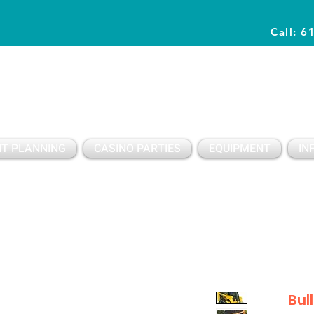
Call: 6
Planning Awesome Parties & Events Since 1996
T PLANNING
CASINO PARTIES
EQUIPMENT
IN
Bul