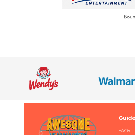
Bounc
Guide
FAQs