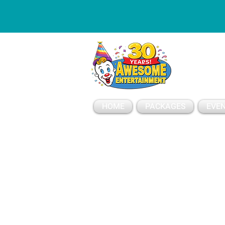
ESSAGE
HOME
PACKAGES
EVEN