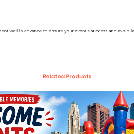
constru
nt well in advance to ensure your event's success and avoid l
Related Products