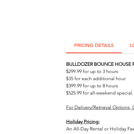
PRICING DETAILS
L
BULLDOZER BOUNCE HOUSE R
$299.99 for up to 3 hours
$35 for each additional hour
$399.99 for up to 8 hours
$525.99 for all-weekend special,
For Delivery/Retrieval Options, 
Holiday Pricing:
An All-Day Rental or Holiday Fe