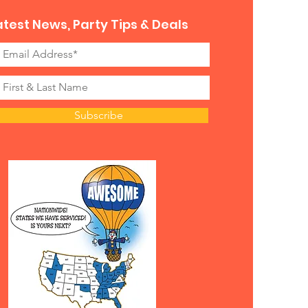
atest News, Party Tips & Deals
Subscribe