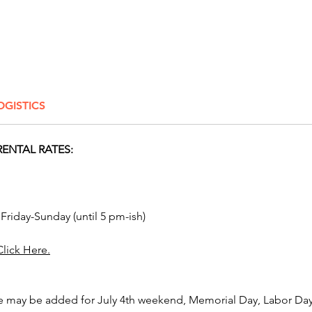
Click H
Elevate 
inflata
Awesom
OGISTICS
Rentals.
Columbu
Delawar
ENTAL RATES:
New Alb
Hilliard
Reynold
Springb
 Friday-Sunday (until 5 pm-ish)
Grove C
Westerv
Click Here.
Toledo,
Lancast
and Mar
e may be added for July 4th weekend, Memorial Day, Labor Day,
bounce 