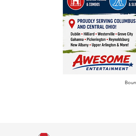
Bounc