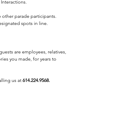
Interactions.
ng Columbus, Reynoldsburg,
, Westerville, Zanesville,
e other parade participants.
le, Akron, Plain City, Canal
signated spots in line.
ter, Mansfield, Buckeye Lake,
 Upper Arlington, Lancaster,
nter, Springfield, Granville,
 and beyond, we’ll bring the
guests are employees, relatives,
spirit straight to your event!
ories you made, for years to
lling us at
614.224.9568.