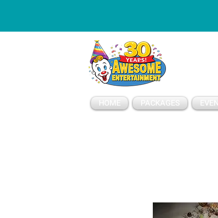
ESSAGE
HOME
PACKAGES
EVEN