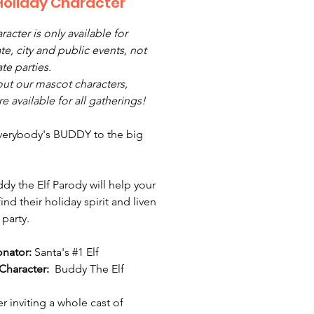
Holiday Character
racter is only available for
te, city and public events, not
ate parties.
ut our mascot characters,
e available for all gatherings!
everybody's BUDDY to the big
dy the Elf Parody will help your
ind their holiday spirit and liven
 party.
onator:
Santa's #1 Elf
Character:
Buddy The Elf
r inviting a whole cast of