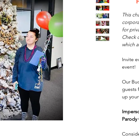
This cha
corpora
for priv
Check o
which ar
Invite 
event!
Our Bud
guests f
up your
Impers
Parody 
Conside