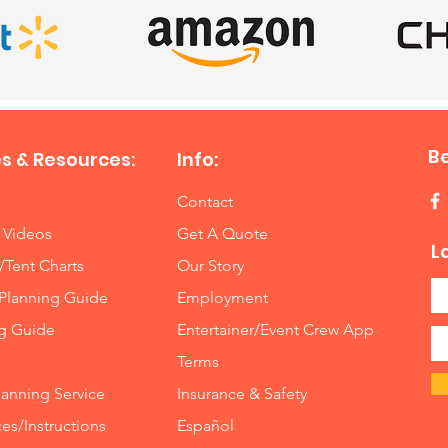
B
s & Resources:
Info:
Contact
 Videos
Get A Quote
L
/Tent Charts
Our Story
Planning Guide
Employment
ng Guide
Entertainer/Event Crew App
Terms
lanning Service
Insurance
&
Safety
es/Instructions
Español