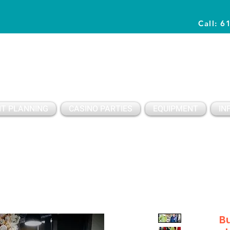
Call: 6
Planning Awesome Parties & Events Since 1996
T PLANNING
CASINO PARTIES
EQUIPMENT
IN
Bu