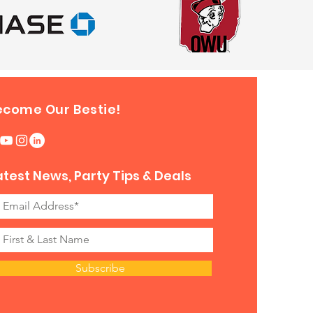
ecome Our Bestie!
atest News, Party Tips & Deals
Subscribe