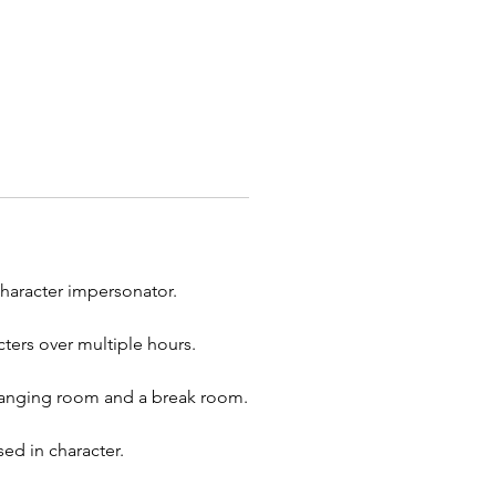
 Elves
to hang out!
ur holiday event unforgettable
esome Entertainment’s festive
 party characters! Whether
celebrating Christmas,
en, Thanksgiving, or any other
 we offer a variety of fun and
 characters like Santa Claus, the
Bunny, Halloween monsters, and
rfect for holiday parties,
character impersonator.
te events, school functions,
munity gatherings, our
ters over multiple hours.
rs will bring joy and laughter to
lebration. In addition to holiday
 changing room and a break room.
ers, we also provide balloon
, face painters, caricature artists,
ed in character.
t, and make-a-stuffed-animal
 Serving cities across Ohio,