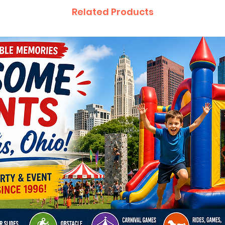
Related Products