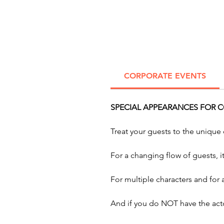
CORPORATE EVENTS
SPECIAL APPEARANCES FOR 
Treat your guests to the unique
For a changing flow of guests, 
For multiple characters and for
And if you do NOT have the acto