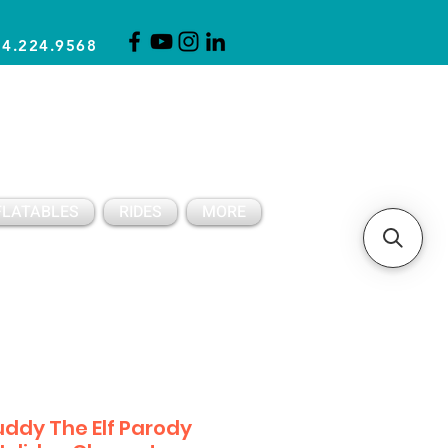
14.224.9568
CLICK FOR A QUOTE
CLIENT SUPPORT
FLATABLES
RIDES
MORE
ddy The Elf Parody