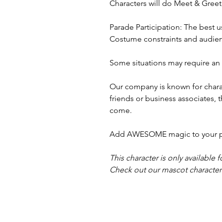
Characters will do Meet & Gree
Parade Participation: The best u
Costume constraints and audienc
Some situations may require an a
Our company is known for charac
friends or business associates, 
come.
Add AWESOME magic to your part
This character is only available f
Check out our mascot characters,