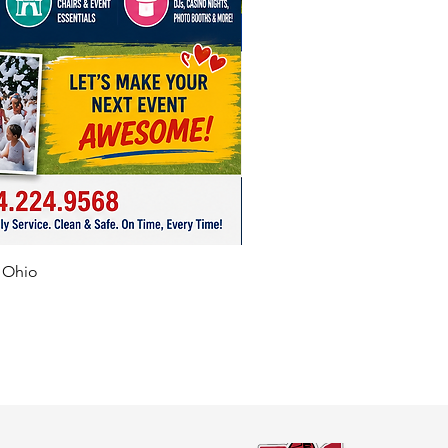
f Ohio