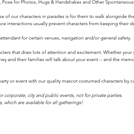
t, Pose for Photos, Hugs & Handshakes and Other Spontaneous 
includi
Gahanna
se of our characters in parades is for them to walk alongside th
Marysvil
e interactions usually prevent characters from keeping their de
Winches
Dublin,
ttendant for certain venues, navigation and/or general safety.
Lewis Ce
Bexley,
ters that draw lots of attention and excitement. Whether your 
holiday 
they and their families will talk about your event -- and the mem
y or event with our quality mascot costumed characters by ca
or corporate, city and public events, not for private parties.
 which are available for all gatherings!