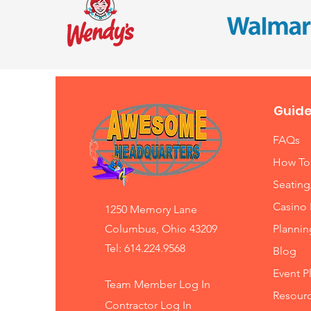
Guide
FAQs
How To
Seating
Casino 
1250 Memory Lane
Columbus, Ohio 43209
Planni
Tel: 614.224.9568
Blog
Event P
Team Member Log In
Resourc
Contractor Log In