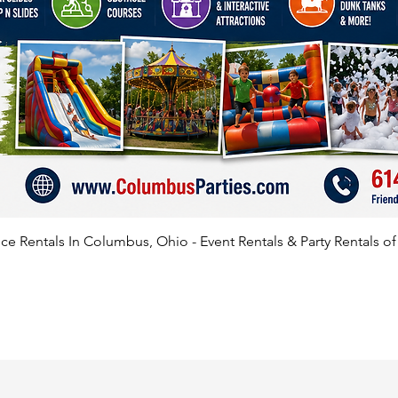
e Rentals In Columbus, Ohio - Event Rentals & Party Rentals o
SATISFIED CLIENTS