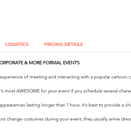
Holiday
Make yo
with Aw
holiday
you're 
LOGISTICS
PRICING DETAILS
Hallowe
holiday,
exciting
CORPORATE & MORE FORMAL EVENTS
Easter 
more. Pe
 experience of meeting and interacting with a popular cartoon 
corpora
and com
it's most AWESOME for your event if you schedule several charac
characte
your ce
 appearances lasting longer than 1 hour, it's best to provide a
charact
twisters
rs change costumes during your event, they usually arrive dress
spin ar
parties.