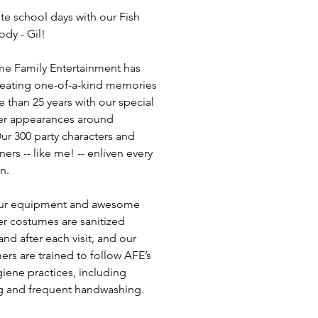
te school days with our Fish
ody - Gil!
e Family Entertainment has
eating one-of-a-kind memories
e than 25 years with our special
er appearances around
ur 300 party characters and
ners -- like me! -- enliven every
n.
 our equipment and awesome
er costumes are sanitized
nd after each visit, and our
ers are trained to follow AFE’s
giene practices, including
 and frequent handwashing.