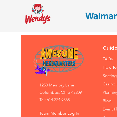
Guide
FAQs
How To
Seating
Casino 
1250 Memory Lane
Columbus, Ohio 43209
Planni
Tel: 614.224.9568
Blog
Event P
Team Member Log In