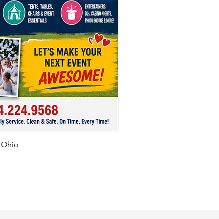
f Ohio