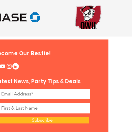
ecome Our Bestie!
atest News, Party Tips & Deals
Subscribe