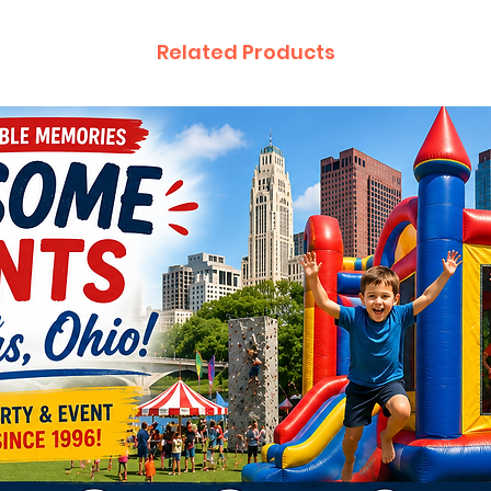
Related Products