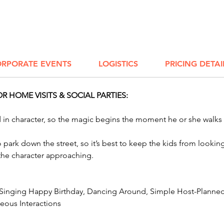
Energiz
retiree
teambu
AWESOME
celebra
RPORATE EVENTS
LOGISTICS
PRICING DETAI
here!
Impers
 HOME VISITS & SOCIAL PARTIES:
ed in character, so the magic begins the moment he or she walks
to park down the street, so it’s best to keep the kids from look
 the character approaching.
 Singing Happy Birthday, Dancing Around, Simple Host-Planned 
ous Interactions