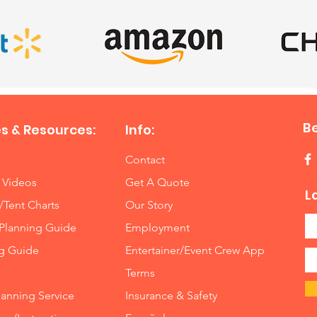
B
s & Resources:
Info:
Contact
 Videos
Get A Quote
L
/Tent Charts
Our Story
Planning Guide
Employment
ng Guide
Entertainer/Event Crew App
Terms
lanning Service
Insurance
&
Safety