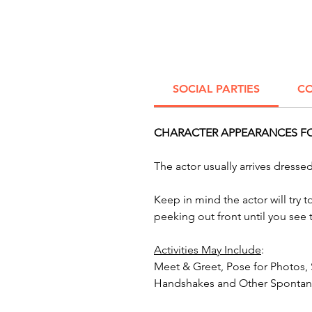
SOCIAL PARTIES
CO
CHARACTER APPEARANCES FOR
The actor usually arrives dress
Keep in mind the actor will try 
peeking out front until you see
Activities May Include
:
Meet & Greet, Pose for Photos,
Handshakes and Other Spontane