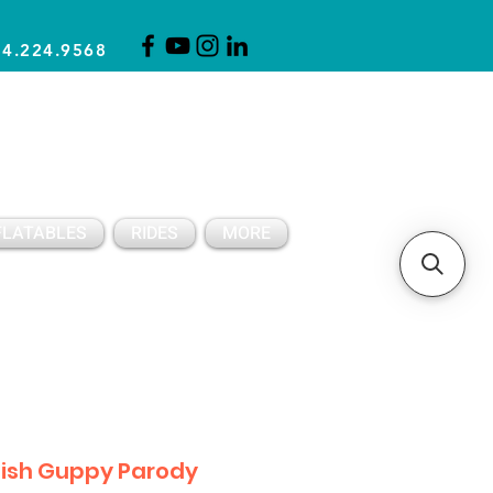
14.224.9568
CLICK FOR A QUOTE
CLIENT SUPPORT
FLATABLES
RIDES
MORE
Fish Guppy Parody