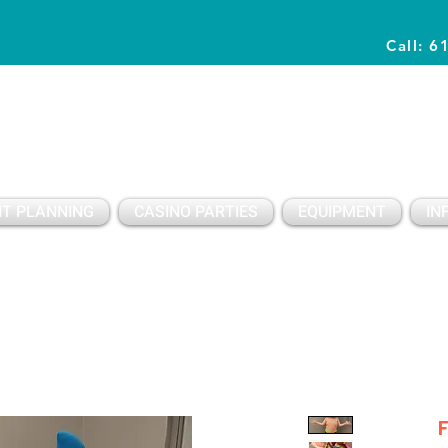
Call: 6
Planning Awesome Parties & Events Since 1996
T PLANNING
CASINO PARTIES
EQUIPMENT
IN