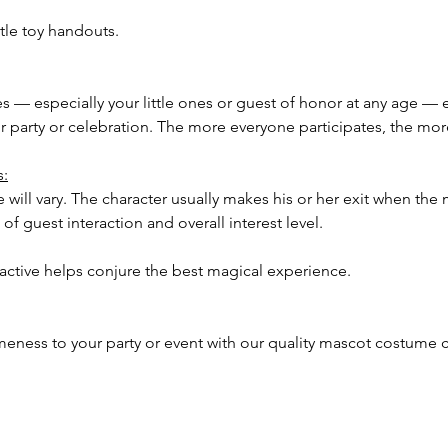
tle toy handouts.
ees — especially your little ones or guest of honor at any age — 
our party or celebration. The more everyone participates, the m
s:
 will vary. The character usually makes his or her exit when the 
of guest interaction and overall interest level.
ractive helps conjure the best magical experience.
meness to your party or event with our quality mascot costume c