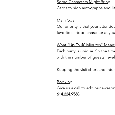
Some Characters Might Bring
:
Cards to sign autographs and lit
Main Goal
:
Our priority is that your attend
favorite cartoon character at y
What "Up To 40 Minutes" Mean
Each party is unique. So the time
with the number of guests, level 
Keeping the visit short and inte
Booking
:
Give us a call to add our aweso
614.224.9568.