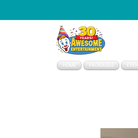
ESSAGE
HOME
PACKAGES
EVEN