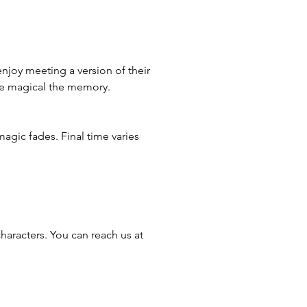
enjoy meeting a version of their
ore magical the memory.
magic fades. Final time varies
haracters. You can reach us at