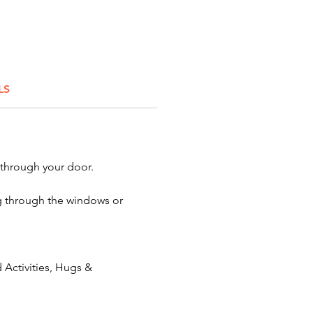
ing educators? Roasting a
? Creating a colleague
ilder? When you want
 quality characters for your
tion or event, you'll find them
LS
onator:
Fish Boy
 through your door.
ing through the windows or
Activities, Hugs &