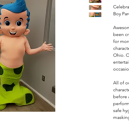
Celebra
Boy Par
Awesom
been cr
for mor
charact
Ohio. O
entertai
occasio
All of
charact
before a
perform
safe hy
masking