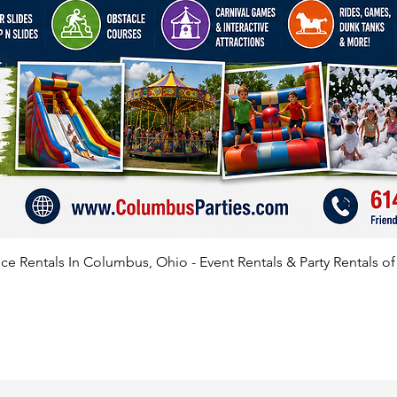
e Rentals In Columbus, Ohio - Event Rentals & Party Rentals o
SATISFIED CLIENTS