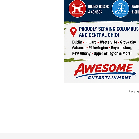
Bounc