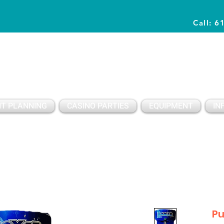
Call: 6
Planning Awesome Parties & Events Since 1996
T PLANNING
CASINO PARTIES
EQUIPMENT
IN
Pu