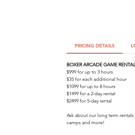
PRICING DETAILS
L
BOXER ARCADE GAME RENTAL
$999 for up to 3 hours
$35 for each additional hour
$1099 for up to 8 hours
$1499 for a 2-day rental
$2499 for 5-day rental
Ask about our long term rental
camps and more!