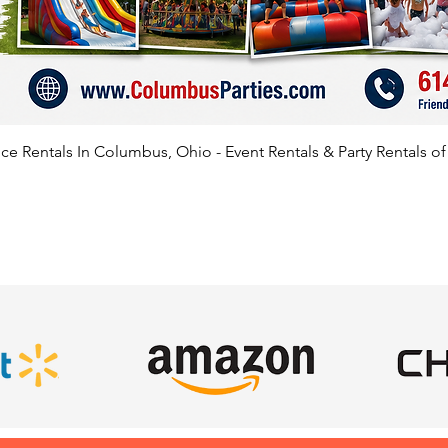
e Rentals In Columbus, Ohio - Event Rentals & Party Rentals o
SATISFIED CLIENTS