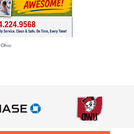
f Ohio