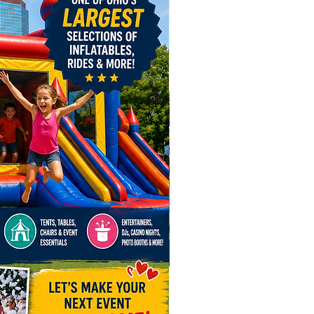
g the fun across Ohio for any
tion! Book in Advance! Our
an game rentals are in high
 especially for winter holiday
 your arcade game rentals