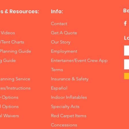
B
s & Resources:
Info:
Contact
 Videos
Get A Quote
L
/Tent Charts
Our Story
Planning Guide
Employment
ng Guide
Entertainer/Event Crew App
Terms
lanning Service
Insurance
&
Safety
es/Instructions
Español
y Options
Indoor
Inflatables
ll Options
Specialty Acts
al Waivers
Red Carpet Items
Concessions