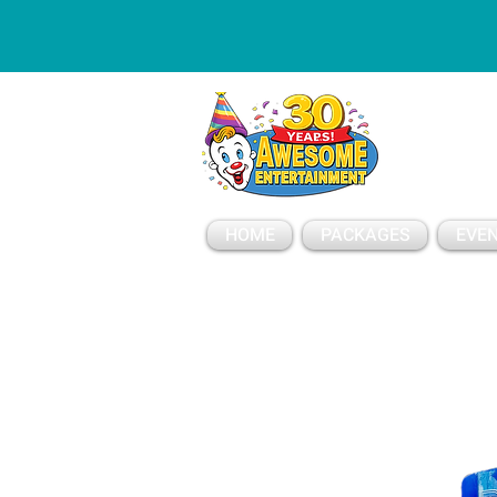
ESSAGE
HOME
PACKAGES
EVEN