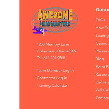
Guide
FAQs
How To
Seating
Casino 
1250 Memory Lane
Columbus, Ohio 43209
Planni
Tel: 614.224.9568
Blog
Event P
Team Member Log In
Resourc
Contractor Log In
Deliver
Training
Calendar
Will Ca
Option