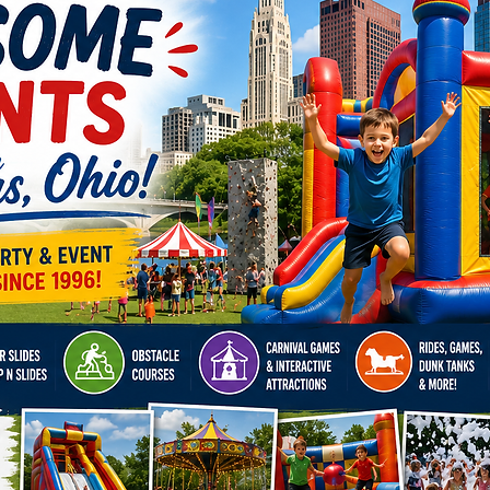
us brin
celebra
strongm
demand,
parties.
Reserve
today!