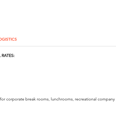
reflex—
guests b
A fan-fa
interac
attract
OGISTICS
excitem
adding 
event or
 RATES:
to a tr
Machin
choice!
games 
So lets
our awe
s for corporate break rooms, lunchrooms, recreational compa
featurin
arcade 
game re