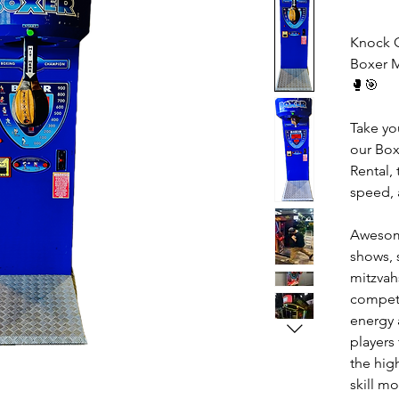
Knock O
Boxer 
🥊🎯
Take you
our Bo
Rental, 
speed, 
Awesome
shows, 
mitzvah
competi
energy 
players
the hig
skill m