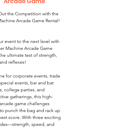
Arcade Game
ut the Competition with the
Machine Arcade Game Rental!
r event to the next level with
xer Machine Arcade Game
the ultimate test of strength,
and reflexes!
 for corporate events, trade
special events, bar and bat
s, college parties, and
tive gatherings, this high-
arcade game challenges
 to punch the bag and rack up
hest score. With three exciting
odes—strength, speed, and