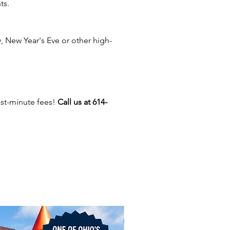
ts.
s, Cincinnati, Dayton,
nd, Mansfield, Delaware,
 Lancaster, Logan, Athens,
 New Year's Eve or other high-
n, Beavercreek, Sandusky,
Plain City, Hilliard, Grove City,
rlington, Youngstown,
e, Troy, Worthington,
wn, Gahanna, Hocking Hills,
ast-minute fees!
Call us at 614-
 Dublin, Toledo, Marietta,
r, Millersport, Heath,
ield, Circleville, Cambridge,
lle, Lima, Akron, Marion, East
ol, Marysville, and more. Get
 level up the fun at your event!
 offer carnival games, inflatable
and casino games for parties,
sers, and corporate events. Let