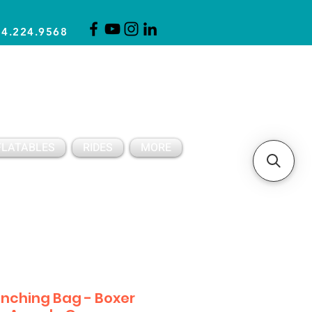
14.224.9568
CLICK FOR A QUOTE
CLIENT SUPPORT
FLATABLES
RIDES
MORE
nching Bag - Boxer