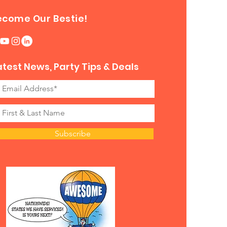
ecome Our Bestie!
atest News, Party Tips & Deals
Subscribe