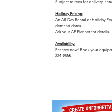
Subject to fees for delivery, s
Holiday Pricing:
An All-Day Rental or Holiday Fe
demand dates.
Ask your AE Planner for details.
Availability:
Reserve now! Book your equipme
224-9568.