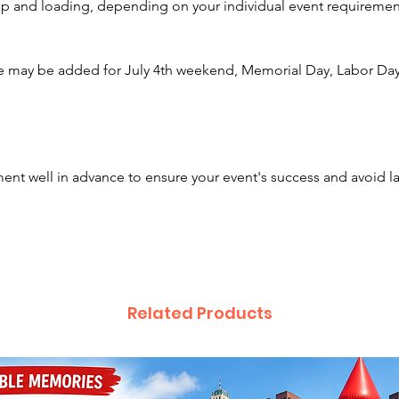
etup and loading, depending on your individual event requiremen
Columbu
Clevela
Newark,
e may be added for July 4th weekend, Memorial Day, Labor Day,
Hamilto
Canton, 
Upper A
Allianc
Johnsto
nt well in advance to ensure your event's success and avoid l
Powell,
Lancaste
Springf
Zanesvi
Liverpo
ready to
Related Products
🎮✨
We also
games, 
fundrai