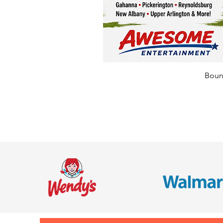
Bounc