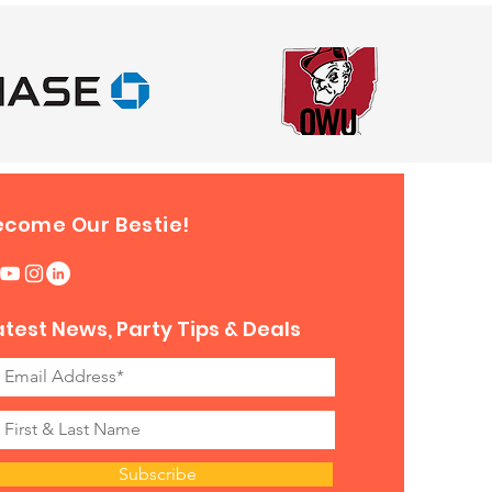
ecome Our Bestie!
atest News, Party Tips & Deals
Subscribe