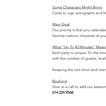
Some Characters Might Bring
:
Cards to sign autographs and lit
Main Goal
:
Our priority is that your attend
favorite cartoon character at y
What "Up To 40 Minutes" Mean
Each party is unique. So the time
with the number of guests, level 
Keeping the visit short and inte
Booking
:
Give us a call to add our aweso
614.224.9568.