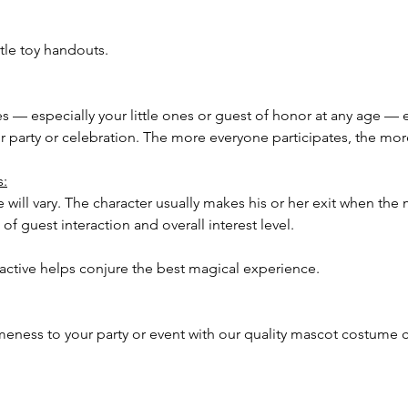
tle toy handouts.
ees — especially your little ones or guest of honor at any age — 
our party or celebration. The more everyone participates, the m
s:
 will vary. The character usually makes his or her exit when the 
of guest interaction and overall interest level.
ractive helps conjure the best magical experience.
meness to your party or event with our quality mascot costume c