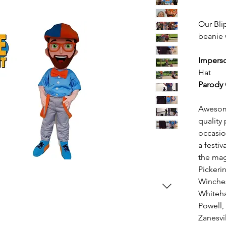
Our Bli
beanie w
Impers
Hat
Parody 
Awesome
quality 
occasio
a festi
the mag
Pickeri
Winches
Whiteha
Powell,
Zanesvil