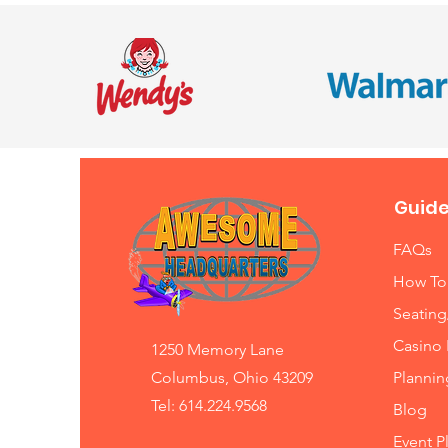
Guide
FAQs
How To
Seating
Casino 
1250 Memory Lane
Columbus, Ohio 43209
Planni
Tel: 614.224.9568
Blog
Event P