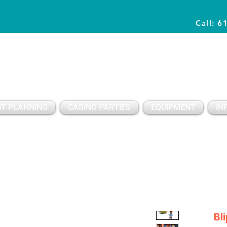
Call: 6
Planning Awesome Parties & Events Since 1996
T PLANNING
CASINO PARTIES
EQUIPMENT
IN
Bl