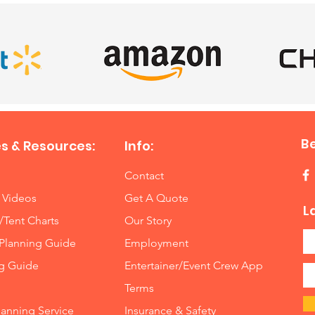
B
s & Resources:
Info:
Contact
 Videos
Get A Quote
L
/Tent Charts
Our Story
Planning Guide
Employment
ng Guide
Entertainer/Event Crew App
Terms
lanning Service
Insurance
&
Safety