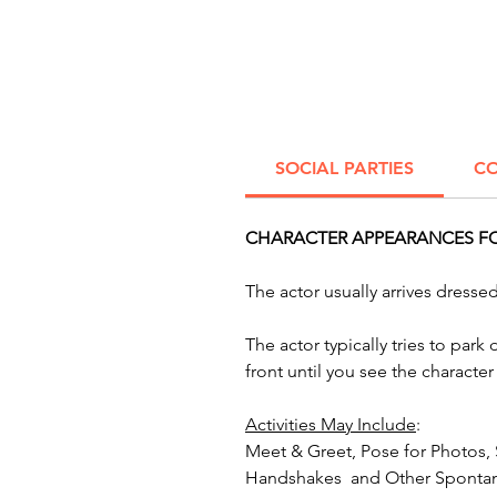
SOCIAL PARTIES
CO
CHARACTER APPEARANCES FOR
The actor usually arrives dress
The actor typically tries to par
front until you see the characte
Activities May Include
:
Meet & Greet, Pose for Photos,
Handshakes and Other Spontan