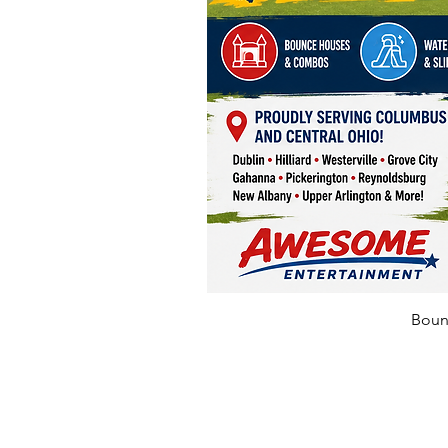
Bounc