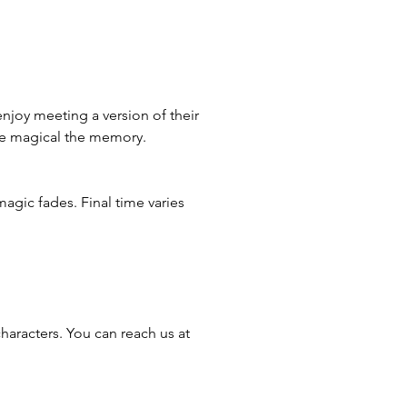
enjoy meeting a version of their
ore magical the memory.
magic fades. Final time varies
haracters. You can reach us at