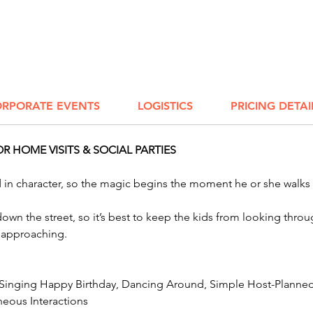
Worthin
excited
Mansfie
Clevela
party c
to the n
RPORATE EVENTS
LOGISTICS
PRICING DETAI
 HOME VISITS & SOCIAL PARTIES
ed in character, so the magic begins the moment he or she walks
k down the street, so it’s best to keep the kids from looking th
r approaching.
 Singing Happy Birthday, Dancing Around, Simple Host-Planned 
eous Interactions