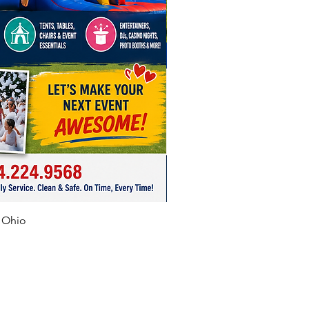
f Ohio