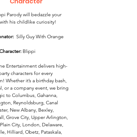
Character
ppi Parody will bedazzle your
ith his childlike curiosity!
onator:
Silly Guy With Orange
Character:
Blippi
 Entertainment delivers high-
party characters for every
n! Whether it’s a birthday bash,
val, or a company event, we bring
ic to Columbus, Gahanna,
ngton, Reynoldsburg, Canal
ter, New Albany, Bexley,
ll, Grove City, Upper Arlington,
 Plain City, London, Delaware,
le, Hilliard, Obetz, Pataskala,