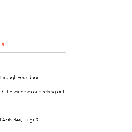
gton, and Lancaster.We’re also
 to serve Dayton, Springfield,
ld, Akron, Cincinnati,
nd, and Toledo, Ohio. Let our
haracters take your celebration
ext level!
LS
 through your door.
rough the windows or peeking out
Activities, Hugs &