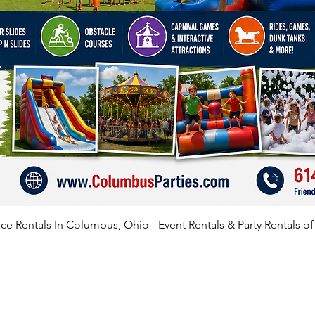
e Rentals In Columbus, Ohio - Event Rentals & Party Rentals o
SATISFIED CLIENTS