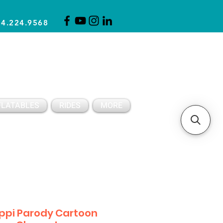
14.224.9568
CLICK FOR A QUOTE
CLIENT SUPPORT
FLATABLES
RIDES
MORE
ippi Parody Cartoon