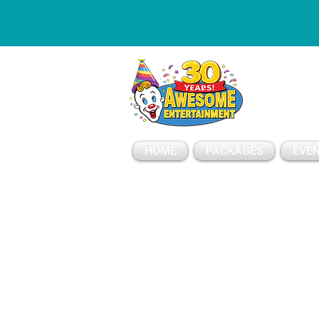
ESSAGE
HOME
PACKAGES
EVEN