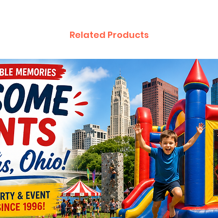
Related Products