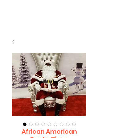
CLIENT
SUPPORT
African American