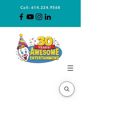
Call: 614.224.9568
Planning Awesome Parties &
Events Since 1996
CLICK FOR A
QUOTE