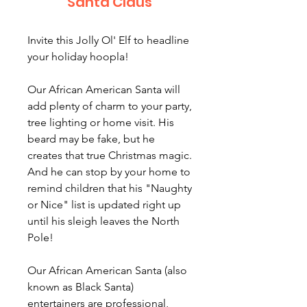
Santa Claus
Invite this Jolly Ol' Elf to headline
your holiday hoopla!
Our African American Santa will
add plenty of charm to your party,
tree lighting or home visit. His
beard may be fake, but he
creates that true Christmas magic.
And he can stop by your home to
remind children that his "Naughty
or Nice" list is updated right up
until his sleigh leaves the North
Pole!
Our African American Santa (also
known as Black Santa)
entertainers are professional,