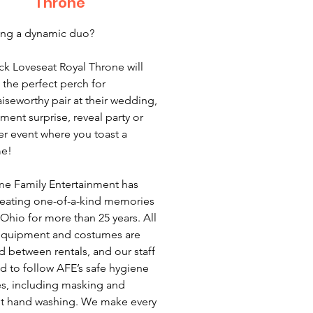
Throne
ing a dynamic duo?
ck Loveseat Royal Throne will
 the perfect perch for
aiseworthy pair at their wedding,
ent surprise, reveal party or
er event where you toast a
e!
e Family Entertainment has
eating one-of-a-kind memories
Ohio for more than 25 years. All
equipment and costumes are
ed between rentals, and our staff
ed to follow AFE’s safe hygiene
es, including masking and
t hand washing. We make every