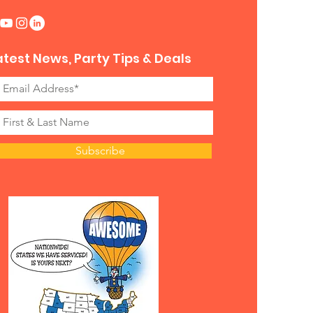
atest News, Party Tips & Deals
Subscribe