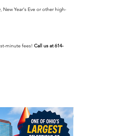
 Delaware, Plain City,
 New Year's Eve or other high-
ngton, Lancaster, Marietta,
ge, Zanesville, Blacklick,
port, Heath, Pataskala, Canal
ter, Reynoldsburg, Amanda,
k, Circleville, Chillicothe,
ast-minute fees!
Call us at 614-
 Miamisburg, Logan, Powell,
 Grove City, Groveport, Obetz,
 Galloway, Johnstown, Mt.
 Lewis Center,
, Worthington, Westerville,
, Marysville, Marion, Mansfield,
yond.