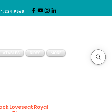
14.224.9568
CLICK FOR A QUOTE
CLIENT SUPPORT
FLATABLES
RIDES
MORE
ack Loveseat Royal