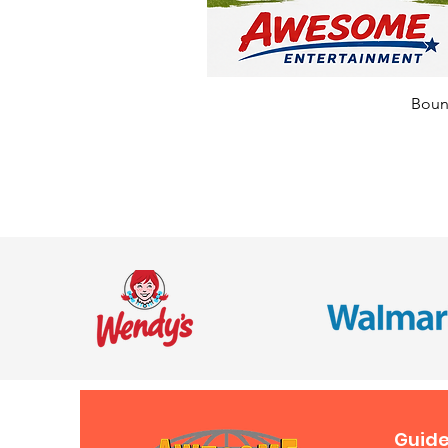
Bounc
Guide