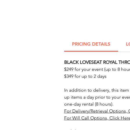
PRICING DETAILS
L
BLACK LOVESEAT ROYAL THRO
$249 for your event (up to 8 hour
$349 for up to 2 days
In addition to delivery, this item
up items a day prior to your eve
one-day rental (8 hours).
For Delivery/Retrieval Options, 
For Will Call Options, Click Her