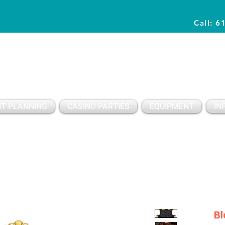
Call: 6
Planning Awesome Parties & Events Since 1996
T PLANNING
CASINO PARTIES
EQUIPMENT
IN
Bl