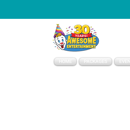
ESSAGE
HOME
PACKAGES
EVEN