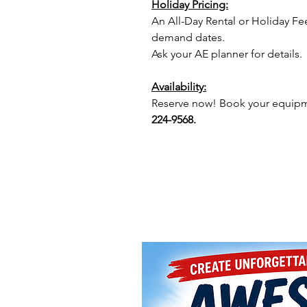
Holiday Pricing:
An All-Day Rental or Holiday Fe
demand dates.
Ask your AE planner for details.
Availability:
Reserve now! Book your equipme
224-9568.