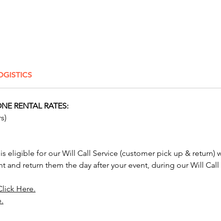
event a
Conside
and com
our th
Throne 
OGISTICS
Royal T
NOTE: C
NE RENTAL RATES:
Sleighs
s)
by open 
cargo/b
these wi
 is eligible for our Will Call Service (customer pick up & return) 
transpor
nt and return them the day after your event, during our Will Call
We rent
Click Here.
chairs,
e.
chairs t
Columb