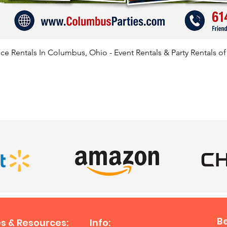
e Rentals In Columbus, Ohio - Event Rentals & Party Rentals o
SATISFIED CLIENTS
B
s & Resources:
Info: