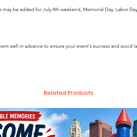
Albany,
e may be added for July 4th weekend, Memorial Day, Labor Day,
Pickeri
Cambrid
Millers
Winches
Blacklic
nt well in advance to ensure your event's success and avoid l
Athens,
Dublin,
London,
Vernon,
Gahanna
Hilliard
Related Products
and be