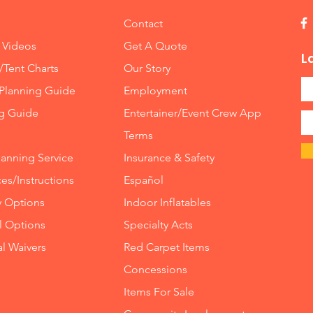
Contact
 Videos
Get A Quote
L
/Tent Charts
Our Story
Planning Guide
Employment
ng Guide
Entertainer/Event Crew App
Terms
lanning Service
Insurance
&
Safety
es/Instructions
Español
y Options
Indoor
Inflatables
ll Options
Specialty Acts
al Waivers
Red Carpet Items
Concessions
Items For Sale