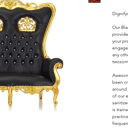
Dignify
Our Bla
provide
your pr
engagem
any oth
twosom
Awesom
been cr
around 
of our 
sanitiz
is train
practic
frequen