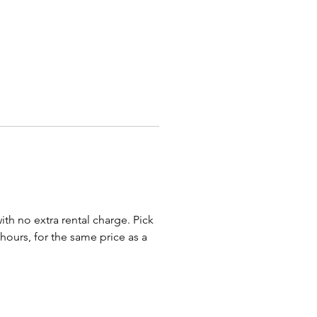
 special occasion!
r rolling out the
Red Carpet
pleting the regal scene with
eme-coordinating
Golden Royal
Chair
and even our
Kids Black
hrone Chair
!
haises, Loveseats, Thrones,
 and Benches are transported
bed truck or trailer or by a
ox truck (U Haul, etc.). Most of
ll NOT fit into an SUV for
with no extra rental charge. Pick
t.
 hours, for the same price as a
 our awesome royal throne
 birthday chairs, baby shower
o events and parties in
us, Bexley, Newark, New