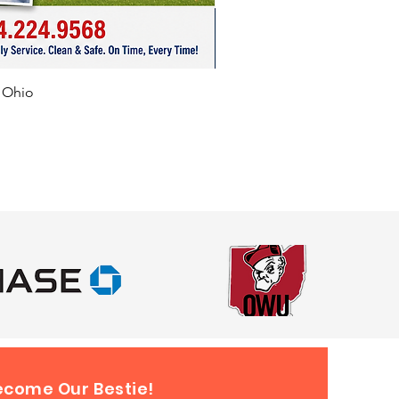
f Ohio
ecome Our Bestie!