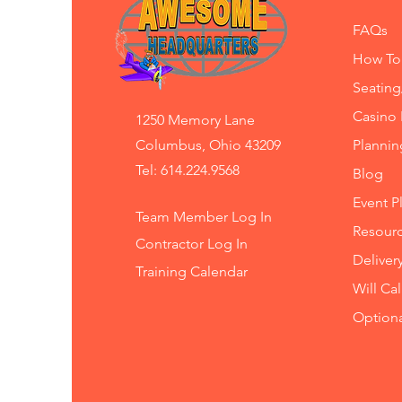
FAQs
How To
Seating
Casino 
1250 Memory Lane
Columbus, Ohio 43209
Planni
Tel: 614.224.9568
Blog
Event P
Team Member Log In
Resourc
Contractor Log In
Deliver
Training
Calendar
Will Ca
Option