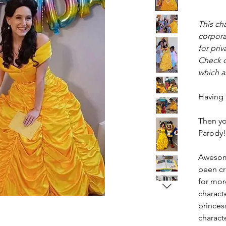
This cha
corpora
for priv
Check o
which ar
Having
Then yo
Parody!
Awesom
been cr
for more
charact
princess
characte