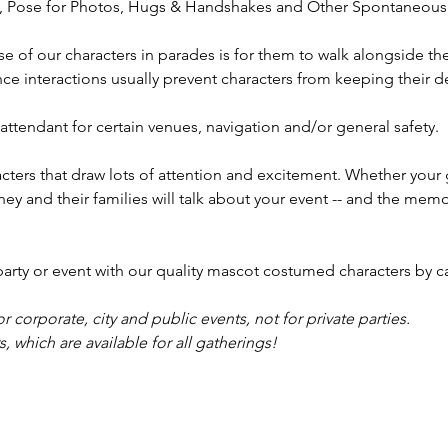
t, Pose for Photos, Hugs & Handshakes and Other Spontaneous 
appeara
you're 
se of our characters in parades is for them to walk alongside th
or Granv
e interactions usually prevent characters from keeping their de
captivat
birthday
ttendant for certain venues, navigation and/or general safety.
we also 
twisters
ters that draw lots of attention and excitement. Whether your 
artists
they and their families will talk about your event -- and the mem
Springf
Powell, 
Plain Ci
y or event with our quality mascot costumed characters by ca
Canal W
Worthin
or corporate, city and public events, not for private parties.
truly m
 which are available for all gatherings!