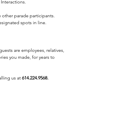
Interactions.
nces across Ohio! Whether
in Columbus, Dayton, Marysville,
e other parade participants.
ille, our princesses will
signated spots in line.
e guests of all ages. Perfect for
s, festivals, and school events,
offer services like balloon
, face painters, and caricature
guests are employees, relatives,
. We proudly serve Reynoldsburg,
ories you made, for years to
ield, Newark, Chillicothe,
Westerville, Circleville, Hilliard,
ty, Galloway, Dublin, Blacklick,
lling us at
614.224.9568.
inchester, New Albany, and
gton. Let us make your event
agical