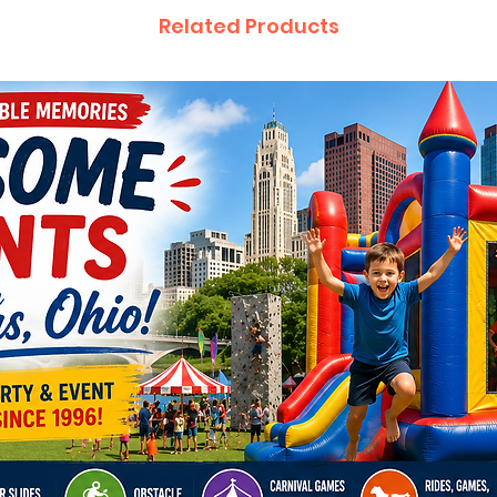
Related Products