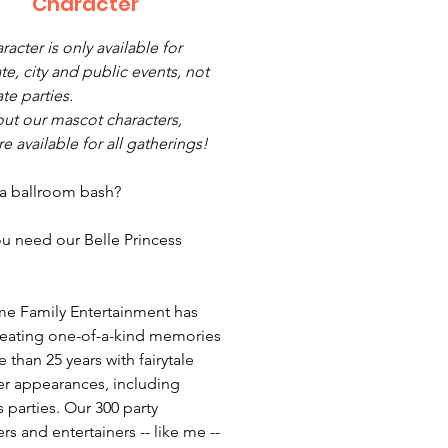
Character
racter is only available for
te, city and public events, not
ate parties.
ut our mascot characters,
e available for all gatherings!
 a ballroom bash?
u need our Belle Princess
e Family Entertainment has
eating one-of-a-kind memories
 than 25 years with fairytale
er appearances, including
 parties. Our 300 party
rs and entertainers -- like me --