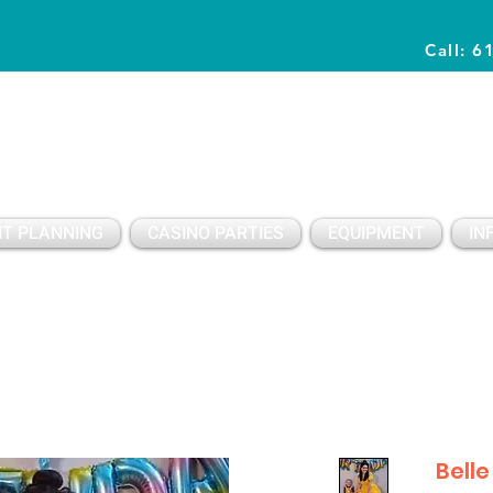
Call: 6
Planning Awesome Parties & Events Since 1996
T PLANNING
CASINO PARTIES
EQUIPMENT
IN
Belle