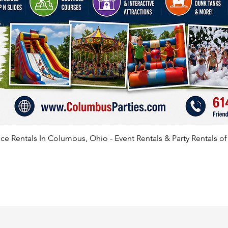
e Rentals In Columbus, Ohio - Event Rentals & Party Rentals o
SATISFIED CLIENTS