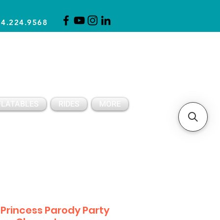
14.224.9568
CLICK FOR A QUOTE
CLIENT SUPPORT
FLATABLES
RIDES
MORE
 Princess Parody Party