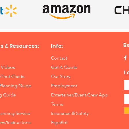
B
s & Resources:
Info:
Contact
 Videos
Get A Quote
L
/Tent Charts
Our Story
Planning Guide
Employment
ng Guide
Entertainer/Event Crew App
Terms
lanning Service
Insurance
&
Safety
es/Instructions
Español