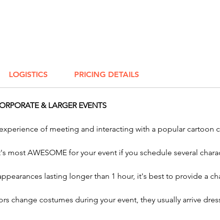
enliven
Whether
beast o
neighb
want AW
LOGISTICS
PRICING DETAILS
your ev
Impers
ORPORATE & LARGER EVENTS
Parody 
 experience of meeting and interacting with a popular cartoon 
And inv
Charact
it's most AWESOME for your event if you schedule several charac
and ou
Charact
 appearances lasting longer than 1 hour, it's best to provide a
sunset!
rs change costumes during your event, they usually arrive dress
Bring t
event w