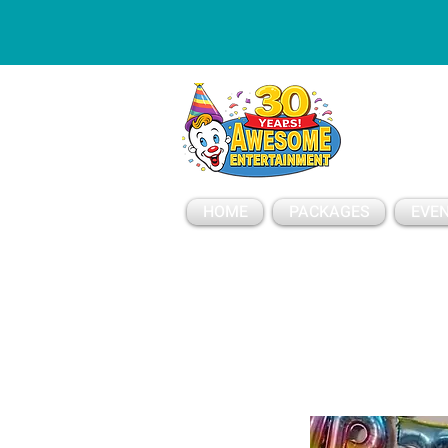
ESSAGE
HOME
PACKAGES
EVEN