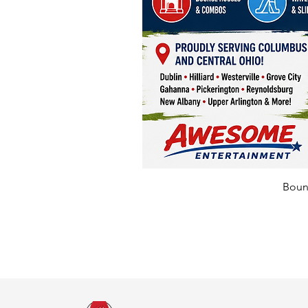
Bounc