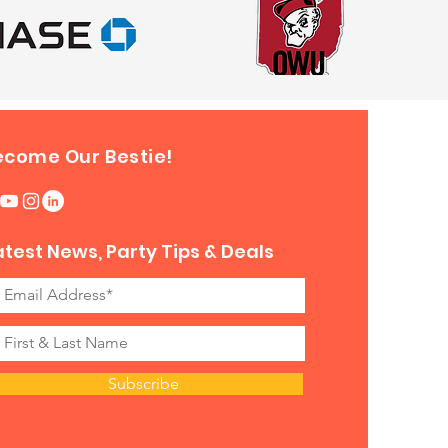
ecome Our Bestie!
atest News, Party Tips & Deals
Subscribe