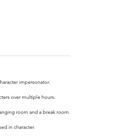
 every event.
 you're trying to tame your
f a boss or adding fun to a
orhood function, when you
ESOME quality characters for
ent, you will find them here!
onator:
Yellow Dress Princess
Character:
Belle
character impersonator.
ite our
Beast
Parody
er to sweep Belle off her feet
ters over multiple hours.
r
Lumiere Candle
Parody
er to sing them off into the
 changing room and a break room.
ed in character.
he magic of princesses to your
ith our enchanting character