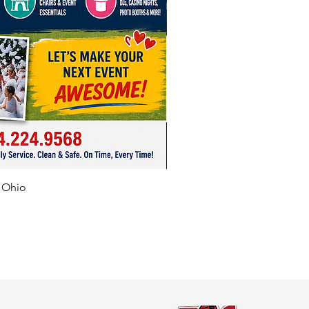
f Ohio