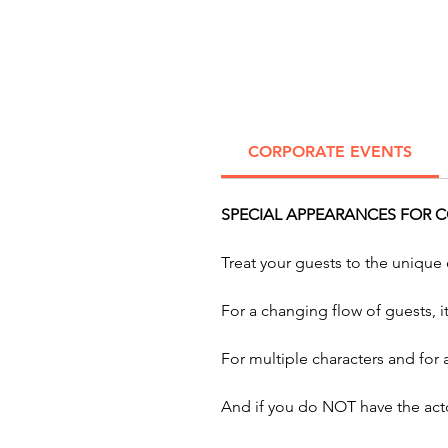
CORPORATE EVENTS
SPECIAL APPEARANCES FOR C
Treat your guests to the unique
For a changing flow of guests, 
For multiple characters and for
And if you do NOT have the acto