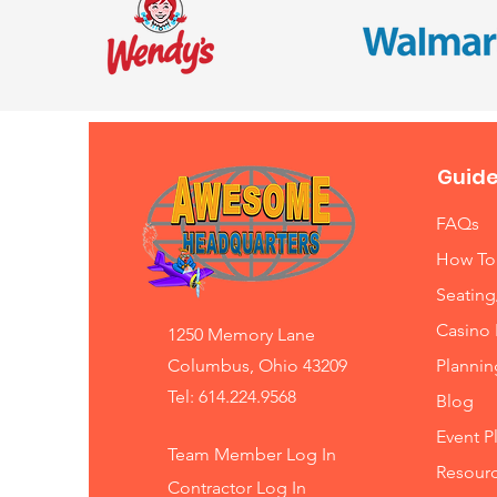
Guide
FAQs
How To
Seating
Casino 
1250 Memory Lane
Columbus, Ohio 43209
Planni
Tel: 614.224.9568
Blog
Event P
Team Member Log In
Resourc
Contractor Log In