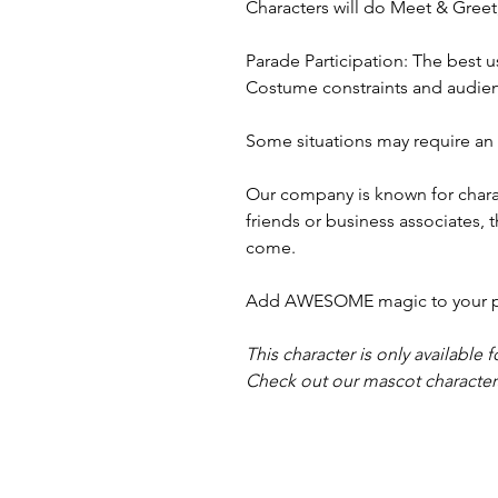
Characters will do Meet & Gree
Parade Participation: The best u
Costume constraints and audienc
Some situations may require an a
Our company is known for charac
friends or business associates, 
come.
Add AWESOME magic to your part
This character is only available f
Check out our mascot characters,