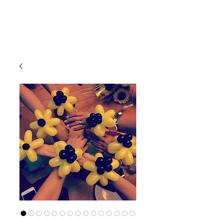
CLIENT
SUPPORT