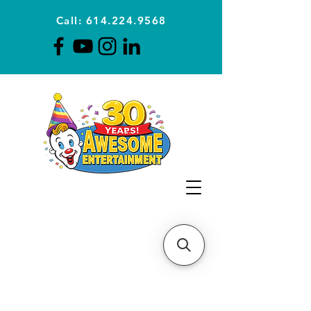
Call: 614.224.9568
Planning Awesome Parties &
Events Since 1996
CLICK FOR A
QUOTE