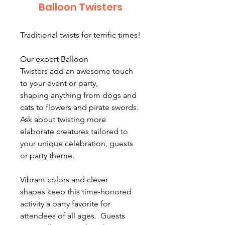
Balloon Twisters
Traditional twists for terrific times!
Our expert Balloon
Twisters add an awesome touch
to your event or party,
shaping anything from dogs and
cats to flowers and pirate swords.
Ask about twisting more
elaborate creatures tailored to
your unique celebration, guests
or party theme.
Vibrant colors and clever
shapes keep this time-honored
activity a party favorite for
attendees of all ages. Guests