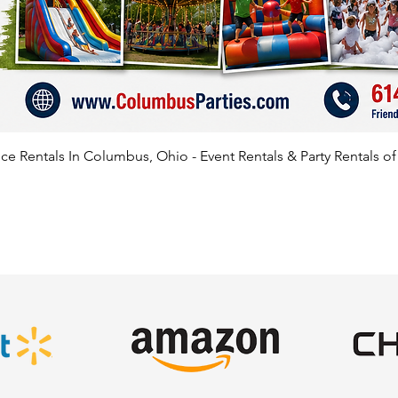
e Rentals In Columbus, Ohio - Event Rentals & Party Rentals o
SATISFIED CLIENTS