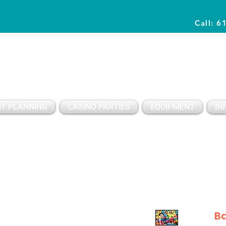
Call: 6
Planning Awesome Parties & Events Since 1996
T PLANNING
CASINO PARTIES
EQUIPMENT
IN
Ba