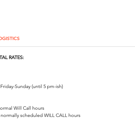
And con
even mo
Slide
! 
corpora
carnival
OGISTICS
caricatu
Columbu
Dayton,
TAL RATES:
Delawar
Click H
 Friday-Sunday (until 5 pm-ish)
ormal Will Call hours
t normally scheduled WILL CALL hours