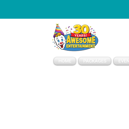
ESSAGE
HOME
PACKAGES
EVEN