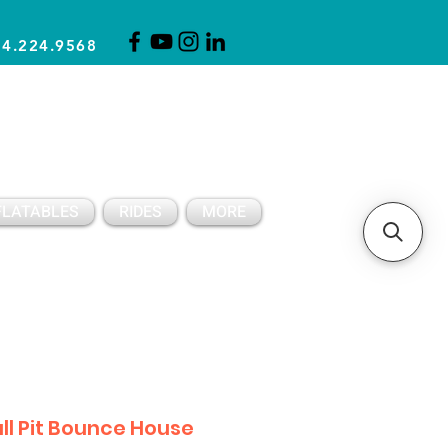
14.224.9568
CLICK FOR A QUOTE
CLIENT SUPPORT
FLATABLES
RIDES
MORE
ll Pit Bounce House