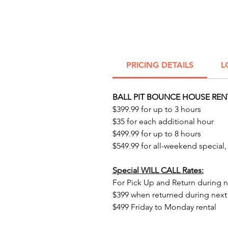
PRICING DETAILS
L
BALL PIT BOUNCE HOUSE REN
$399.99 for up to 3 hours
$35 for each additional hour
$499.99 for up to 8 hours
$549.99 for all-weekend special,
Special WILL CALL Rates:
For Pick Up and Return during n
$399 when returned during nex
$499 Friday to Monday rental