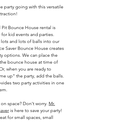
 party going with this versatile
ttraction!
l Pit Bounce House rental is
 for kid events and parties.
ots and lots of balls into our
ce Saver Bounce House creates
ty options. We can place the
n the bounce house at time of
 Or, when you are ready to
e up" the party, add the balls.
vides two party activities in one
tem.
 on space? Don't worry.
Mr.
aver
is here to save your party!
eat for small spaces, small
ds, garages and basements.