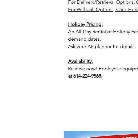
For Delivery/Retrieval Options, 
For Will Call Options, Click Her
Holiday Pricing:
An All-Day Rental or Holiday Fe
demand dates.
Ask your AE planner for details.
Availability:
Reserve now! Book your equipme
at 614-224-9568.