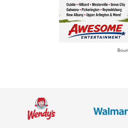
Bounc