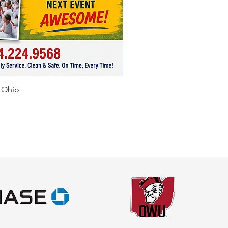
f Ohio