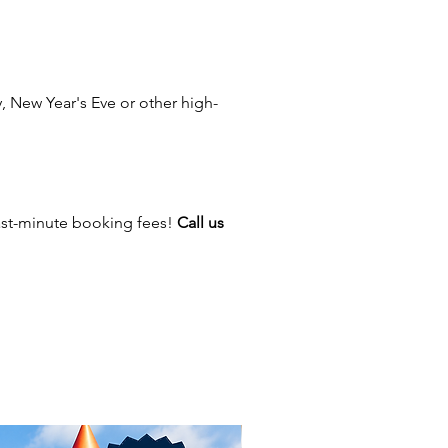
 New Year's Eve or other high-
ast-minute booking fees!
Call us