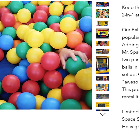
Keep the
2-in-1 a
Our Bal
popular
Adding l
Mr. Spa
two par
balls i
set up.
"awesom
This pro
rental i
Limited
Space S
He is gr
backyar