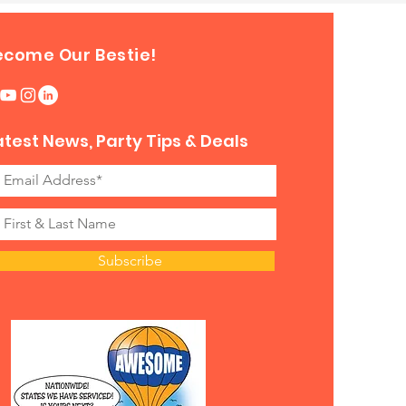
ecome Our Bestie!
atest News, Party Tips & Deals
Subscribe