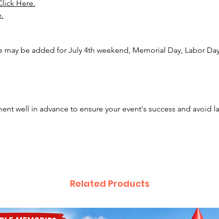
Click Here.
e.
e may be added for July 4th weekend, Memorial Day, Labor Day,
nt well in advance to ensure your event's success and avoid l
Related Products