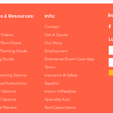
B
s & Resources:
Info:
Contact
 Videos
Get A Quote
L
/Tent Charts
Our Story
Planning Guide
Employment
ng Guide
Entertainer/Event Crew App
Terms
lanning Service
Insurance
&
Safety
es/Instructions
Español
y Options
Indoor
Inflatables
ll Options
Specialty Acts
al Waivers
Red Carpet Items