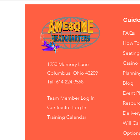
Guide
FAQs
How To
Seating
Casino 
1250 Memory Lane
Columbus, Ohio 43209
Planni
Tel: 614.224.9568
Blog
Event P
Team Member Log In
Resourc
Contractor Log In
Deliver
Training
Calendar
Will Ca
Option