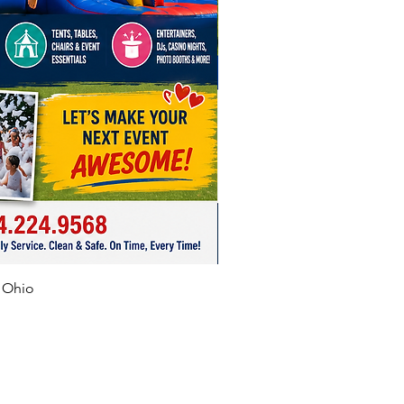
f Ohio