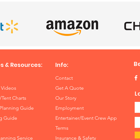
B
s & Resources:
Info:
Contact
 Videos
Get A Quote
L
/Tent Charts
Our Story
Planning Guide
Employment
ng Guide
Entertainer/Event Crew App
Terms
lanning Service
Insurance
&
Safety