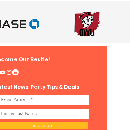
ecome Our Bestie!
atest News, Party Tips & Deals
Subscribe