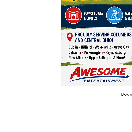
Bounc