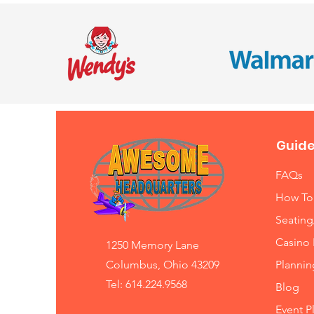
Guide
FAQs
How To
Seating
Casino 
1250 Memory Lane
Columbus, Ohio 43209
Planni
Tel: 614.224.9568
Blog
Event P