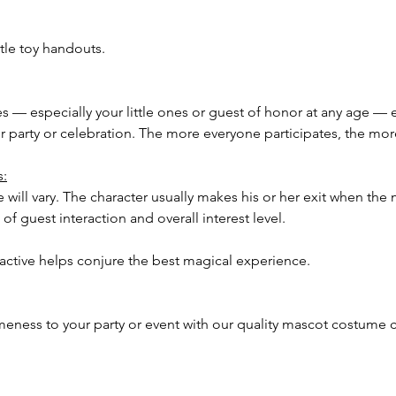
tle toy handouts.
ees — especially your little ones or guest of honor at any age — 
our party or celebration. The more everyone participates, the m
s:
 will vary. The character usually makes his or her exit when the 
of guest interaction and overall interest level.
ractive helps conjure the best magical experience.
meness to your party or event with our quality mascot costume c