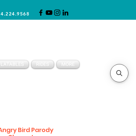
14.224.9568
CLICK FOR A QUOTE
CLIENT SUPPORT
FLATABLES
RIDES
MORE
Angry Bird Parody