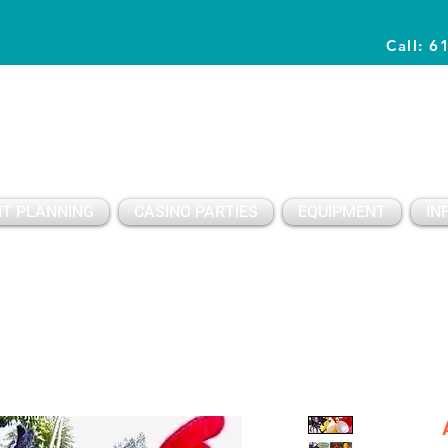
Call: 6
Planning Awesome Parties & Events Since 1996
T PLANNING
CASINO PARTIES
EQUIPMENT
IN