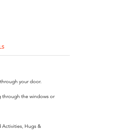
he bluebirds of happiness to a
. Feather your festivities with
hen you want AWESOME quality
ers for your celebration or
you'll find them here!
LS
onator:
Crazy Birds
Character:
Angry Birds
 Red Bird - Yellow Bird - Black
ostumes
 through your door.
ing through the windows or
Activities, Hugs &