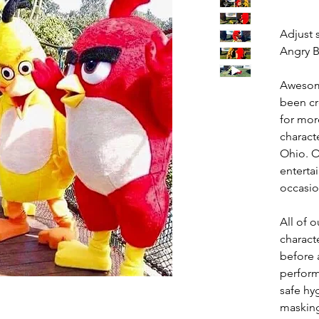
Adjust 
Angry B
Awesom
been cr
for mor
charact
Ohio. O
entertai
occasio
All of
charact
before a
perform
safe hy
masking