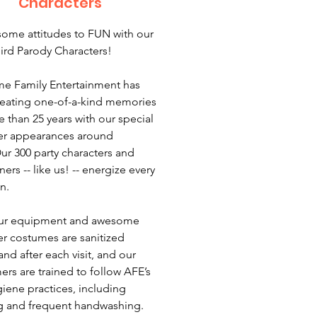
Characters
some attitudes to FUN with our
ird Parody Characters!
e Family Entertainment has
eating one-of-a-kind memories
e than 25 years with our special
er appearances around
ur 300 party characters and
ners -- like us! -- energize every
n.
 our equipment and awesome
er costumes are sanitized
nd after each visit, and our
ers are trained to follow AFE’s
giene practices, including
 and frequent handwashing.