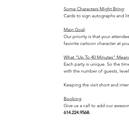
Some Characters Might Bring
:
Cards to sign autographs and lit
Main Goal
:
Our priority is that your attend
favorite cartoon character at y
What "Up To 40 Minutes" Mean
Each party is unique. So the time
with the number of guests, level 
Keeping the visit short and inte
Booking
:
Give us a call to add our aweso
614.224.9568.