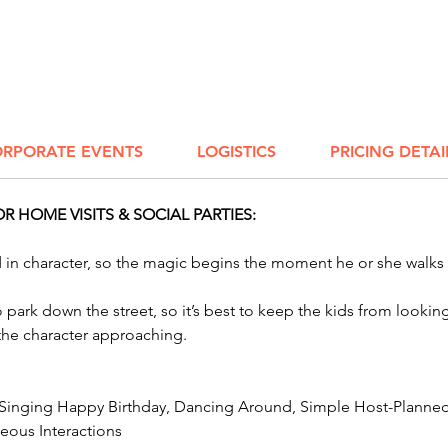
Bring t
birthday
fun. W
charact
event, 
RPORATE EVENTS
LOGISTICS
PRICING DETAI
Impers
Parody 
 HOME VISITS & SOCIAL PARTIES:
We have
Bird C
ed in character, so the magic begins the moment he or she walks
to park down the street, so it’s best to keep the kids from look
 the character approaching.
 Singing Happy Birthday, Dancing Around, Simple Host-Planned 
ous Interactions