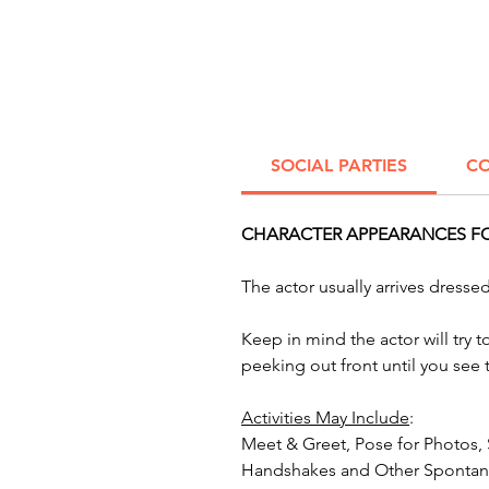
SOCIAL PARTIES
CO
CHARACTER APPEARANCES FOR
The actor usually arrives dress
Keep in mind the actor will try 
peeking out front until you see
Activities May Include
:
Meet & Greet, Pose for Photos,
Handshakes and Other Spontane