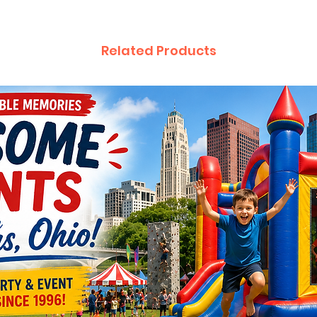
Related Products