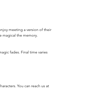
enjoy meeting a version of their
ore magical the memory.
magic fades. Final time varies
haracters. You can reach us at