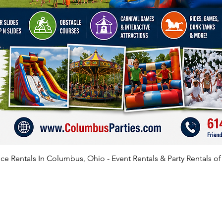
e Rentals In Columbus, Ohio - Event Rentals & Party Rentals o
SATISFIED CLIENTS