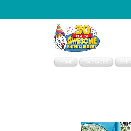
ESSAGE
HOME
PACKAGES
EVEN