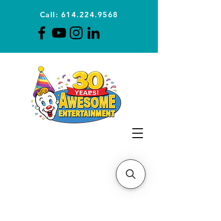
Call: 614.224.9568
Planning Awesome Parties &
Events Since 1996
CLICK FOR A
QUOTE