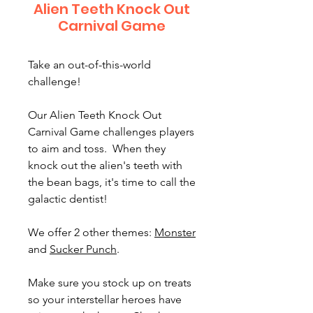
Alien Teeth Knock Out
Carnival Game
Take an out-of-this-world
challenge!
Our Alien Teeth Knock Out
Carnival Game challenges players
to aim and toss. When they
knock out the alien's teeth with
the bean bags, it's time to call the
galactic dentist!
We offer 2 other themes:
Monster
and
Sucker Punch
.
Make sure you stock up on treats
so your interstellar heroes have