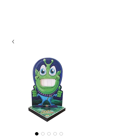
CLIENT
SUPPORT