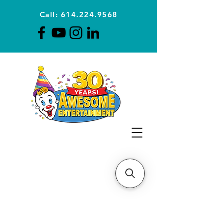
Call: 614.224.9568
Planning Awesome Parties &
Events Since 1996
CLICK FOR A
QUOTE