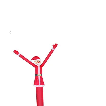
CLIENT
SUPPORT