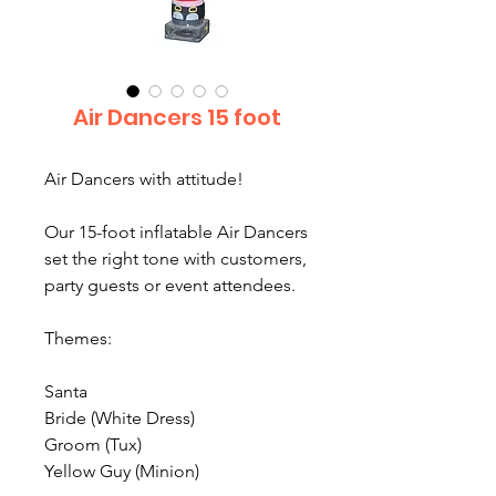
Air Dancers 15 foot
Air Dancers with attitude!
Our 15-foot inflatable Air Dancers
set the right tone with customers,
party guests or event attendees.
Themes:
Santa
Bride (White Dress)
Groom (Tux)
Yellow Guy (Minion)