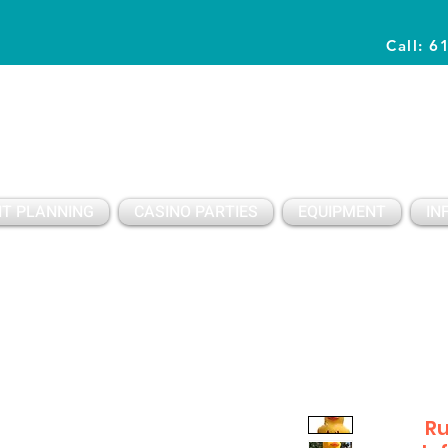
Call: 6
Planning Awesome Parties & Events Since 1996
T PLANNING
CASINO PARTIES
EQUIPMENT
IN
Ru