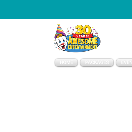
ESSAGE
HOME
PACKAGES
EVEN