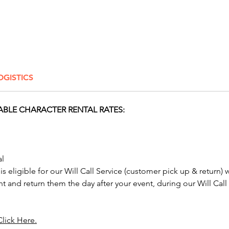
from th
Gian
Gian
Giant
Giant
Giant
OGISTICS
Gian
No one 
ABLE CHARACTER RENTAL RATES:
send wi
Characte
graduat
bashes,
al
perfect
 is eligible for our Will Call Service (customer pick up & return) 
nt and return them the day after your event, during our Will Call
Our Gia
Columbu
Springf
Click Here.
Toledo,