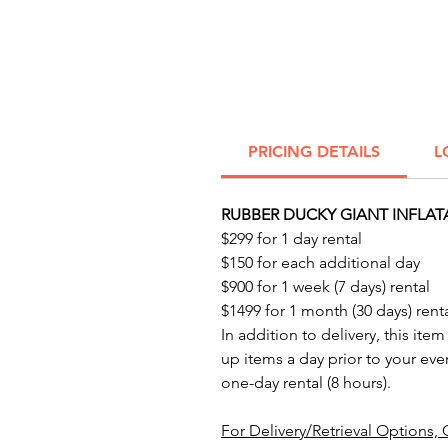
PRICING DETAILS
L
RUBBER DUCKY GIANT INFLAT
$299 for 1 day rental
$150 for each additional day
$900 for 1 week (7 days) rental
$1499 for 1 month (30 days) rent
In addition to delivery, this item
up items a day prior to your eve
one-day rental (8 hours).
For Delivery/Retrieval Options, 