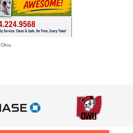
f Ohio