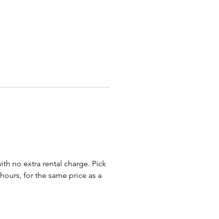
e following options:
t Inflatable Clown
t Inflatable Duck
 Inflatable Eagle
 Inflatable Gorilla
 Inflatable Santa
t Inflatable Snowman
will miss the message you
th our Giant Inflatable
rs, and in an era of drive-by
ions and outdoor birthday
 these characters are the
 way to add pizzazz.
with no extra rental charge. Pick
 hours, for the same price as a
nt Inflatable Duck Flocks To:
s, Cincinnati, Dayton, Lima,
ield, Springboro, Cleveland,
 Sandusky, Akron, Mansfield,