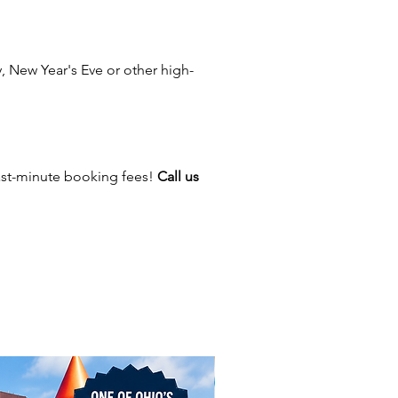
ty, Canton, Marietta, Pataskala,
 Reynoldsburg, Lancaster,
 Miamisburg, Alliance,
 New Year's Eve or other high-
e, Marysville, Marion, Lewis
 Delaware, Athens, Logan, Troy,
n, Circleville, Washington Court
Zanesville, Cambridge,
ille, Worthington, Powell,
ast-minute booking fees!
Call us
, Johnstown, Pickerington,
Upper Arlington, Hilliard, Grove
ew Albany, Blacklick, Dublin,
 Canal Winchester, Mount
 Portsmouth, and Findlay— and
re cities across Ohio and
!
latable rubber ducky may not be
ldest largest rubber duck, but
Ohio's largest rubber ducky!