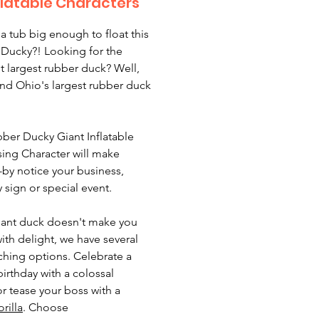
flatable Characters
 a tub big enough to float this
Ducky?! Looking for the
t largest rubber duck? Well,
nd Ohio's largest rubber duck
ber Ducky Giant Inflatable
sing Character will make
-by notice your business,
y sign or special event.
 giant duck doesn't make you
ith delight, we have several
ching options. Celebrate a
birthday with a colossal
r tease your boss with a
rilla
. Choose