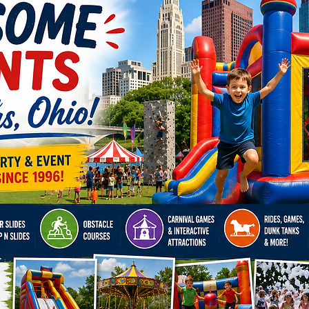
Click H