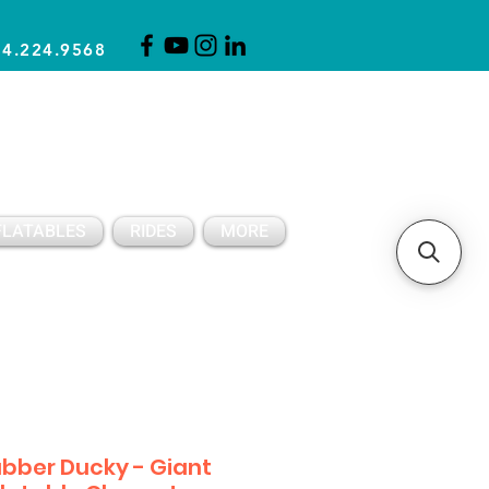
14.224.9568
CLICK FOR A QUOTE
CLIENT SUPPORT
FLATABLES
RIDES
MORE
bber Ducky - Giant