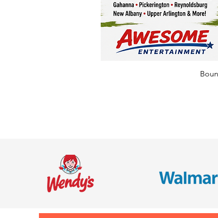
Bounc