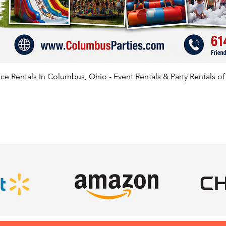
e Rentals In Columbus, Ohio - Event Rentals & Party Rentals o
SATISFIED CLIENTS