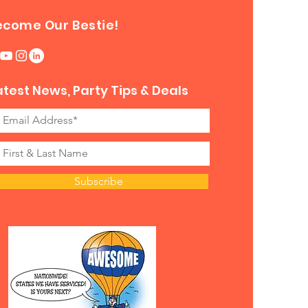
ecome Our Bestie!
atest News, Party Tips & Deals
Subscribe