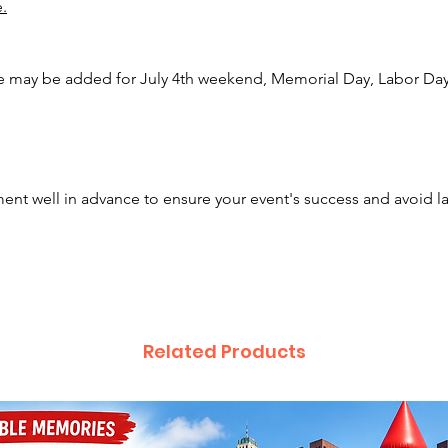
e.
Plain Ci
Bexley,
Newark,
e may be added for July 4th weekend, Memorial Day, Labor Day,
Defianc
Center,
Hamilto
House, 
Westerv
nt well in advance to ensure your event's success and avoid l
Gahanna
Obetz, 
City, N
Hebron,
Vernon,
many mo
Related Products
beyond
Our inf
the wor
she is 