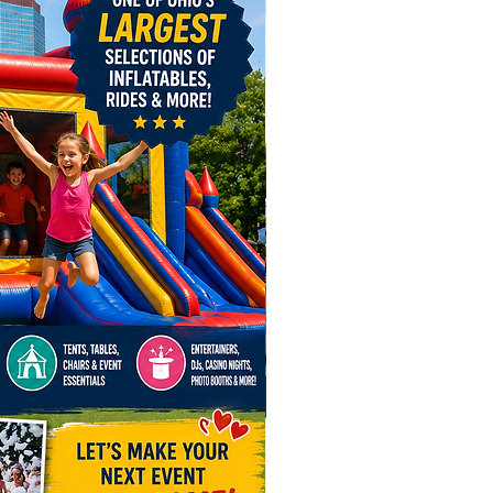
ere For Inflatable Safety Video!