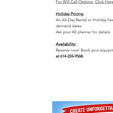
For Will Call Options, Click Her
Holiday Pricing:
An All-Day Rental or Holiday Fe
demand dates.
Ask your AE planner for details.
Availability:
Reserve now! Book your equipme
at 614-224-9568.