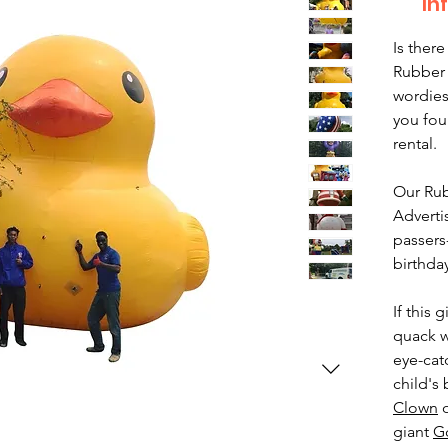
In
Is there
Rubber 
wordies
you fou
rental.
Our Rub
Adverti
passers
birthda
If this
quack w
eye-cat
child's 
Clown
o
giant
Go