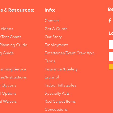
B
s & Resources:
Info:
Contact
 Videos
Get A Quote
L
/Tent Charts
Our Story
Planning Guide
Employment
ng Guide
Entertainer/Event Crew App
Terms
lanning Service
Insurance
&
Safety
es/Instructions
Español
y Options
Indoor
Inflatables
ll Options
Specialty Acts
al Waivers
Red Carpet Items
Concessions