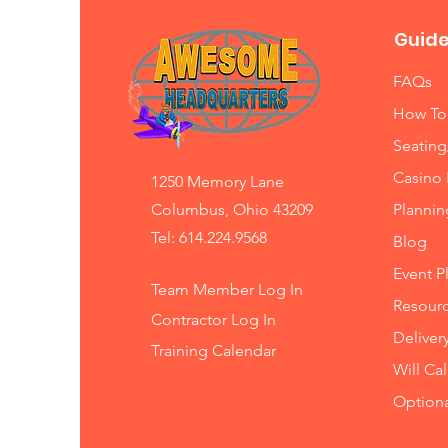
Guide
FAQs
How To
Seating
Casino 
1250 Memory Lane
Columbus, Ohio 43209
Planni
Tel: 614.224.9568
Blog
Event P
Team Member Log In
Resourc
Contractor Log In
Deliver
Training
Calendar
Will Ca
Option