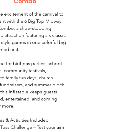
Combo
he excitement of the carnival to
ent with the 6 Big Top Midway
ombo, a show-stopping
le attraction featuring six classic
style games in one colorful big
med unit.
 for birthday parties, school
s, community festivals,
te family fun days, church
 fundraisers, and summer block
 this inflatable keeps guests
, entertained, and coming
r more.
s & Activities Included
 Toss Challenge – Test your aim