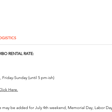
by l
Ball 
Thro
zone
Knoc
targe
OGISTICS
bottl
Ball 
featu
BO RENTAL RATE:
chal
Thro
footb
areas
, Friday-Sunday (until 5 pm-ish)
Skee-
or to
Click Here.
scor
🎪 Big
e may be added for July 4th weekend, Memorial Day, Labor Day,
Every g