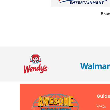
Bounc
Guide
FAQs