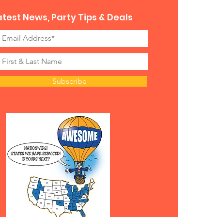
atest News, Party Tips & Deals
Subscribe