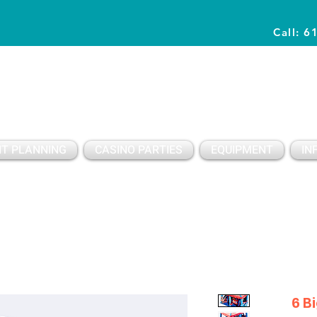
Call: 6
Planning Awesome Parties & Events Since 1996
T PLANNING
CASINO PARTIES
EQUIPMENT
IN
6 B