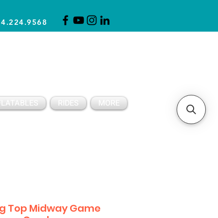
14.224.9568
CLICK FOR A QUOTE
CLIENT SUPPORT
FLATABLES
RIDES
MORE
ig Top Midway Game