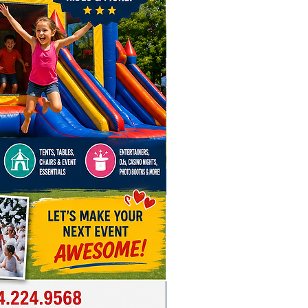
onsider adding our
Triple
ball Hoop Game
, our
Triple Lane
 Run
or our
Triple Lane Slip-N-
ur event awesome with the 6
p Midway Game Combo, the
 carnival inflatable for Ohio and
ding areas.
ere For Inflatable Safety Video!
e for inflatable rental in
s, Cincinnati, Dayton,
nd, Toledo, Akron, Hilliard,
ity, Reynoldsburg, Dublin, New
 Gahanna, Pickerington, Upper
on, Westerville, Powell, Lewis