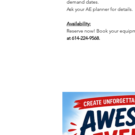
demand dates.
Ask your AE planner for details.
Availability:
Reserve now! Book your equipme
at 614-224-9568.