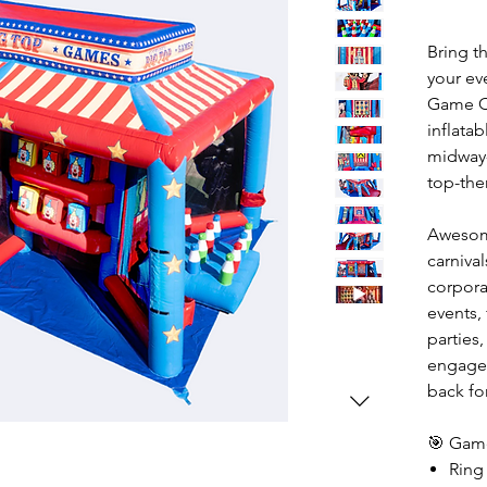
Bring t
your ev
Game C
inflatab
midway-
top-the
Awesome
carnival
corpora
events,
parties,
engaged
back fo
🎯 Game
Ring