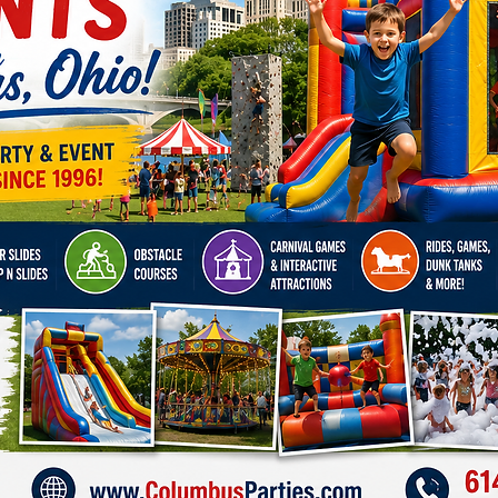
Also, c
Basket
Bungee
Slide
!
Make yo
Big To
ultimate
surroun
Click H
Availabl
Columbu
Clevela
Grove C
Albany,
Arlingt