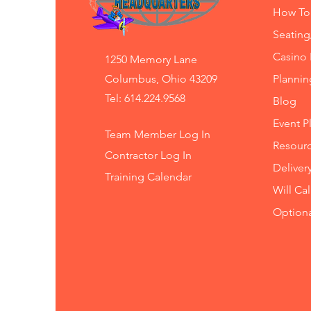
How To
Seating
Casino 
1250 Memory Lane
Columbus, Ohio 43209
Planni
Tel: 614.224.9568
Blog
Event P
Team Member Log In
Resourc
Contractor Log In
Deliver
Training
Calendar
Will Ca
Option