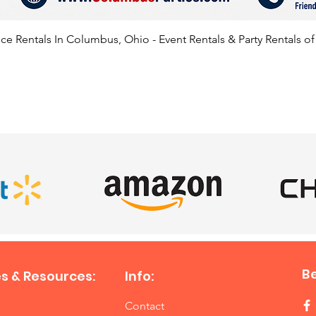
Center,
Springf
e Rentals In Columbus, Ohio - Event Rentals & Party Rentals o
availab
states l
Pennsyl
Virginia
SATISFIED CLIENTS
B
s & Resources:
Info:
Contact