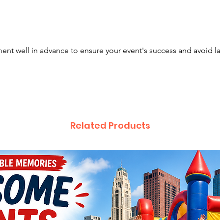
vibrant
making 
game — 
event a
nt well in advance to ensure your event's success and avoid l
attentio
🎉 Why 
Six gam
less wai
Related Products
Midway-
perfect 
Eye-cat
crowds
Ideal s
with in