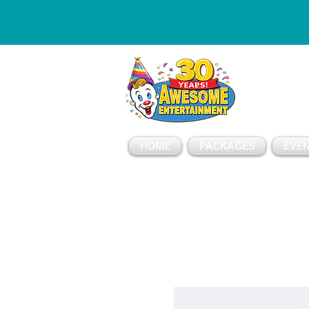
ESSAGE
HOME
PACKAGES
EVEN