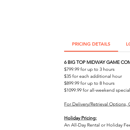
PRICING DETAILS
L
6 BIG TOP MIDWAY GAME COM
$799.99 for up to 3 hours
$35 for each additional hour
$899.99 for up to 8 hours
$1099.99 for all-weekend special
For Delivery/Retrieval Options, 
Holiday Pricing:
An All-Day Rental or Holiday Fe