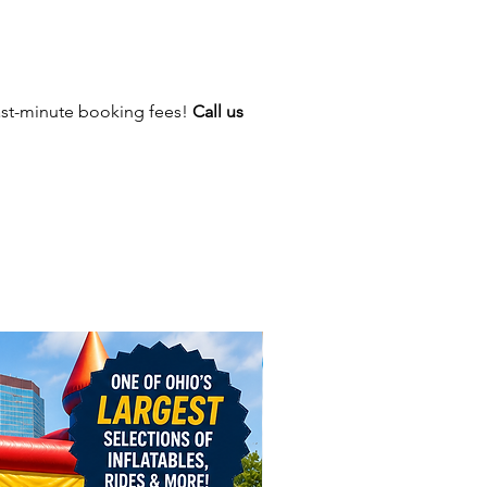
 circus-inspired big top design,
this inflatable more than just a
it’s the centerpiece of any
nd guaranteed to draw
ast-minute booking fees!
Call us
n.
It’s a Showstopper
es in one inflatable = more fun,
ting.
style carnival experience
for all ages.
ching big top theme draws
 and boosts engagement.
tandalone attraction or paired
flatables and concessions.