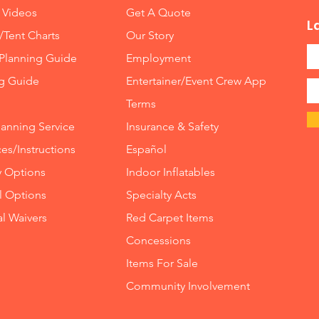
 Videos
Get A Quote
L
/Tent Charts
Our Story
Planning Guide
Employment
ng Guide
Entertainer/Event Crew App
Terms
lanning Service
Insurance
&
Safety
es/Instructions
Español
y Options
Indoor
Inflatables
ll Options
Specialty Acts
al Waivers
Red Carpet Items
Concessions
Items For Sale
Community Involvement