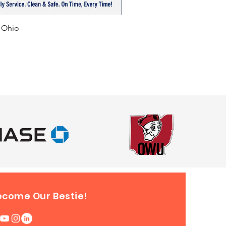
 Newark, Lancaster, Marysville,
ield, and Canton, Ohio. Also
f Ohio
le for events in surrounding
ike Indiana, Kentucky,
vania, Michigan, and West
.
ecome Our Bestie!