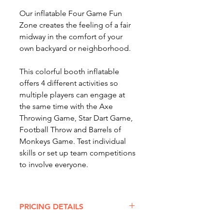
Our inflatable Four Game Fun
Zone creates the feeling of a fair
midway in the comfort of your
own backyard or neighborhood.
This colorful booth inflatable
offers 4 different activities so
multiple players can engage at
the same time with the Axe
Throwing Game, Star Dart Game,
Football Throw and Barrels of
Monkeys Game. Test individual
skills or set up team competitions
to involve everyone.
Popular with all ages, this
inflatable is an
awesome option
PRICING DETAILS
for corporate functions,