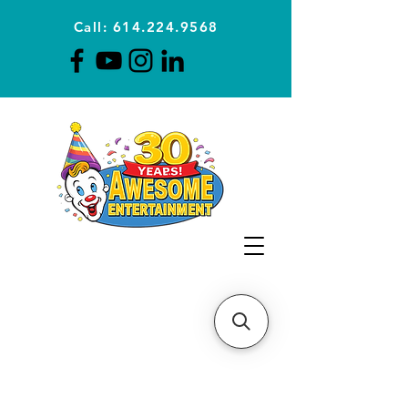
Call: 614.224.9568
Planning Awesome Parties &
Events Since 1996
CLICK FOR A
QUOTE