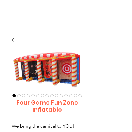
CLIENT
SUPPORT
Four Game Fun Zone
Inflatable
We bring the carnival to YOU!