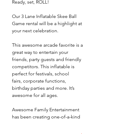
Ready, set, ROLL!
Our 3 Lane Inflatable Skee Ball
Game rental will be a highlight at
your next celebration.
This awesome arcade favorite is a
great way to entertain your
friends, party guests and friendly
competitors. This inflatable is
perfect for festivals, school
fairs, corporate functions,
birthday parties and more. It’s
awesome for all ages.
Awesome Family Entertainment
has been creating one-of-a-kind
memories around Ohio for more
than 25 years. Our 300 party