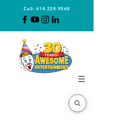
Call: 614.224.9568
Planning Awesome Parties &
Events Since 1996
CLICK FOR A
QUOTE