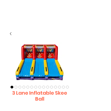
CLIENT
SUPPORT
3 Lane Inflatable Skee
Ball