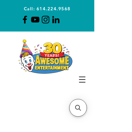
Call: 614.224.9568
Planning Awesome Parties &
Events Since 1996
CLICK FOR A
QUOTE