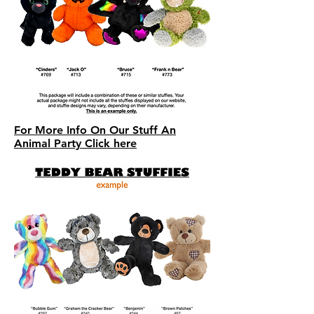
For More Info On Our Stuff An
Animal Party Click here