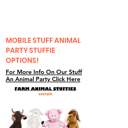
CLIENT
SUPPORT
MOBILE STUFF ANIMAL
PARTY STUFFIE
OPTIONS!
For More Info On Our Stuff
An Animal Party Click Here