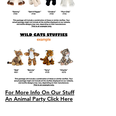
For More Info On Our Stuff
An Animal Party Click Here