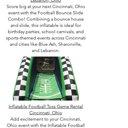
Lebanon, Ohio
Score big at your next Cincinnati, Ohio
event with the Football Bounce Slide
Combo! Combining a bounce house
and slide, this inflatable is ideal for
birthday parties, school carnivals, and
sports-themed events across Cincinnati
and cities like Blue Ash, Sharonville,
and Lebanon.
Inflatable Football Toss Game Rental
Cincinnati, Ohio
Add excitement to your Cincinnati,
Ohio event with the Inflatable Football