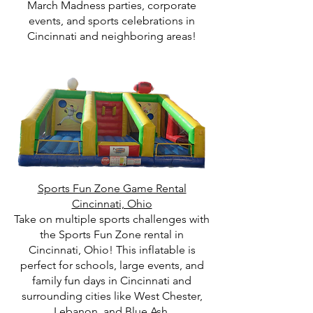
March Madness parties, corporate
events, and sports celebrations in
Cincinnati and neighboring areas!
Sports Fun Zone Game Rental
Cincinnati, Ohio
Take on multiple sports challenges with
the Sports Fun Zone rental in
Cincinnati, Ohio! This inflatable is
perfect for schools, large events, and
family fun days in Cincinnati and
surrounding cities like West Chester,
Lebanon, and Blue Ash.