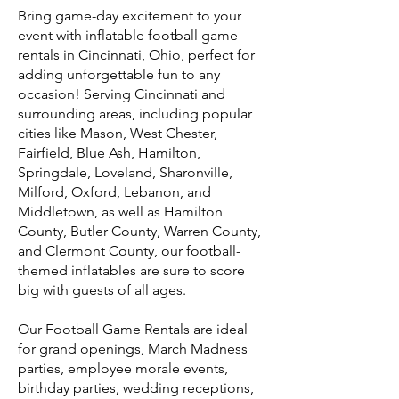
Bring game-day excitement to your
event with inflatable football game
rentals in Cincinnati, Ohio, perfect for
adding unforgettable fun to any
occasion! Serving Cincinnati and
surrounding areas, including popular
cities like Mason, West Chester,
Fairfield, Blue Ash, Hamilton,
Springdale, Loveland, Sharonville,
Milford, Oxford, Lebanon, and
Middletown, as well as Hamilton
County, Butler County, Warren County,
and Clermont County, our football-
themed inflatables are sure to score
big with guests of all ages.
Our Football Game Rentals are ideal
for grand openings, March Madness
parties, employee morale events,
birthday parties, wedding receptions,