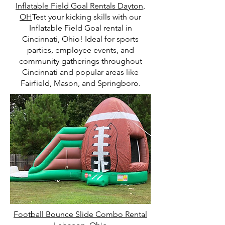
Inflatable Field Goal Rentals Dayton,
OH
Test your kicking skills with our
Inflatable Field Goal rental in
Cincinnati, Ohio! Ideal for sports
parties, employee events, and
community gatherings throughout
Cincinnati and popular areas like
Fairfield, Mason, and Springboro.
Football Bounce Slide Combo Rental