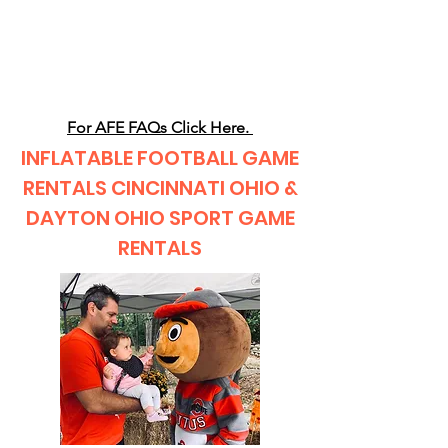
CLIENT
SUPPORT
For AFE FAQs Click Here.
INFLATABLE FOOTBALL GAME
RENTALS CINCINNATI OHIO &
DAYTON OHIO SPORT GAME
RENTALS