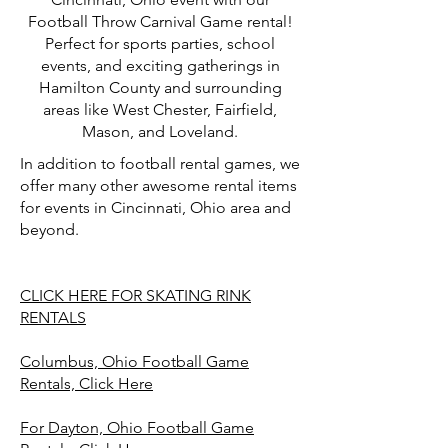
Football Throw Carnival Game rental!
Perfect for sports parties, school
events, and exciting gatherings in
Hamilton County and surrounding
areas like West Chester, Fairfield,
Mason, and Loveland.
In addition to football rental games, we
offer many other awesome rental items
for events in Cincinnati, Ohio area and
beyond.
CLICK HERE FOR SKATING RINK
RENTALS
Columbus, Ohio Football Game
Rentals, Click Here
For Dayton, Ohio Football Game