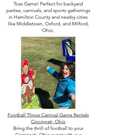
Toss Game! Perfect for backyard
parties, carnivals, and sports gatherings
in Hamilton County and nearby cities
like Middletown, Oxford, and Milford,
Ohio.
Football Throw Carnival Game Rentals
Cincinnati, Ohio
Bring the thrill of football to your
Cincinnati, Ohio event with our