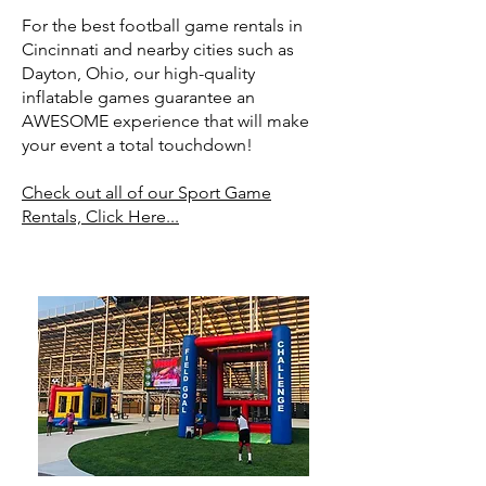
For the best football game rentals in
Cincinnati and nearby cities such as
Dayton, Ohio, our high-quality
inflatable games guarantee an
AWESOME experience that will make
your event a total touchdown!
Check out all of our Sport Game
Rentals, Click Here...