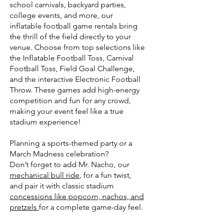
school carnivals, backyard parties,
college events, and more, our
inflatable football game rentals bring
the thrill of the field directly to your
venue. Choose from top selections like
the Inflatable Football Toss, Carnival
Football Toss, Field Goal Challenge,
and the interactive Electronic Football
Throw. These games add high-energy
competition and fun for any crowd,
making your event feel like a true
stadium experience!
Planning a sports-themed party or a
March Madness celebration?
Don’t forget to add Mr. Nacho, our
mechanical bull ride
, for a fun twist,
and pair it with classic stadium
concessions like popcorn, nachos, and
pretzels
for a complete game-day feel.