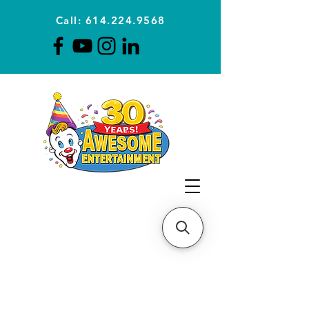
Call: 614.224.9568
Planning Awesome Parties &
Events Since 1996
CLICK FOR A
QUOTE