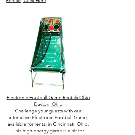
Rentals, Click Here
Electronic Football Game Rentals Ohio
Dayton, Ohio
Challenge your guests with our
interactive Electronic Football Game,
available for rental in Cincinnati, Ohio.
This high-energy game is a hit for