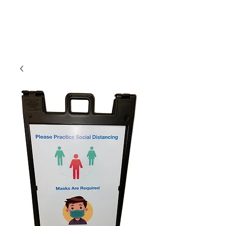
CLIENT
SUPPORT