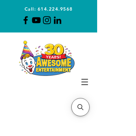
Call: 614.224.9568
Planning Awesome Parties &
Events Since 1996
CLICK FOR A
QUOTE