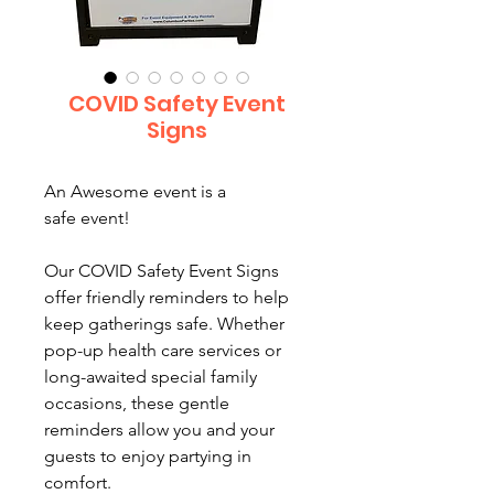
COVID Safety Event
Signs
An Awesome event is a
safe event!
Our COVID Safety Event Signs
offer friendly reminders to help
keep gatherings safe. Whether
pop-up health care services or
long-awaited special family
occasions, these gentle
reminders allow you and your
guests to enjoy partying in
comfort.