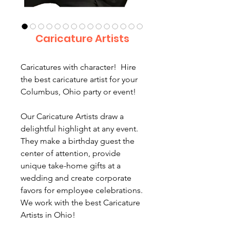
Caricature Artists
Caricatures with character! Hire
the best caricature artist for your
Columbus, Ohio party or event!
Our Caricature Artists draw a
delightful highlight at any event.
They make a birthday guest the
center of attention, provide
unique take-home gifts at a
wedding and create corporate
favors for employee celebrations.
We work with the best Caricature
Artists in Ohio!