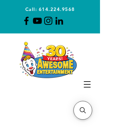
Call: 614.224.9568
Planning Awesome Parties &
Events Since 1996
CLICK FOR A
QUOTE