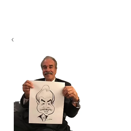
CLIENT
SUPPORT