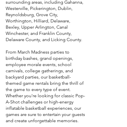
surrounding areas, including Gahanna,
Westerville, Pickerington, Dublin,
Reynoldsburg, Grove City,
Worthington, Hilliard, Delaware,
Bexley, Upper Arlington, Canal
Winchester, and Franklin County,
Delaware County, and Licking County.
From March Madness parties to
birthday bashes, grand openings,
employee morale events, school
carnivals, college gatherings, and
backyard parties, our basketball-
themed game rentals bring the thrill of
the game to every type of event.
Whether you're looking for classic Pop-
A-Shot challenges or high-energy
inflatable basketball experiences, our
games are sure to entertain your guests
and create unforgettable memories.