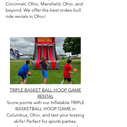
Cincinnati, Ohio, Mansfield, Ohio, and
beyond. We offer the best rodeo bull
ride rentals in Ohio!
TRIPLE BASKET BALL HOOP GAME
RENTAL
Score points with our Inflatable TRIPLE
BASKETBALL HOOP GAME in
Columbus, Ohio, and test your tossing
skills! Perfect for sports parties,