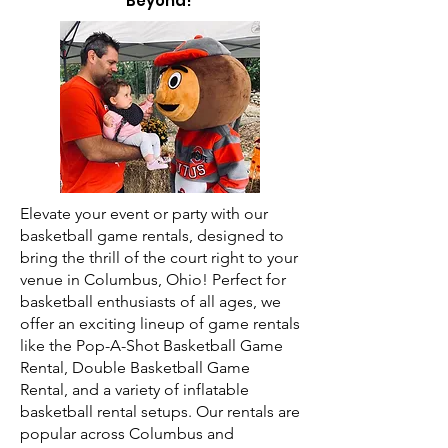
Beyond!
Elevate your event or party with our
basketball game rentals, designed to
bring the thrill of the court right to your
venue in Columbus, Ohio! Perfect for
basketball enthusiasts of all ages, we
offer an exciting lineup of game rentals
like the Pop-A-Shot Basketball Game
Rental, Double Basketball Game
Rental, and a variety of inflatable
basketball rental setups. Our rentals are
popular across Columbus and