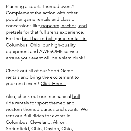
Planning a sports-themed event?
Complement the action with other
popular game rentals and classic
concessions like
popcorn, nachos, and
pretzels
for that full arena experience.
For the
best basketball game rentals in
Columbus,
Ohio, our high-quality
equipment and AWESOME service
ensure your event will be a slam dunk!
Check out all of our Sport Game
rentals and bring the excitement to
your next event!
Click Here..
Also, check out our mechanical
bull
ride rentals
for sport themed and
western themed parties and events. We
rent our Bull Rides for events in
Columbus, Cleveland, Akron,
Springfield, Ohio, Dayton, Ohio,