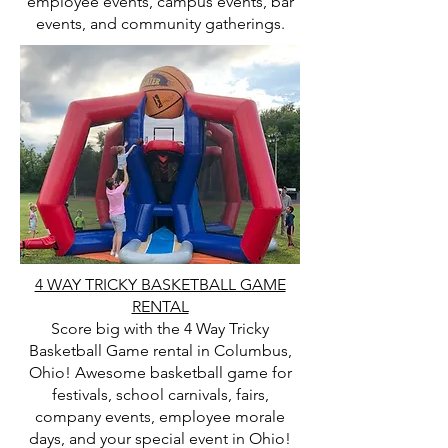
employee events, campus events, bar
events, and community gatherings.
4 WAY TRICKY BASKETBALL GAME
RENTAL
Score big with the 4 Way Tricky
Basketball Game rental in Columbus,
Ohio! Awesome basketball game for
festivals, school carnivals, fairs,
company events, employee morale
days, and your special event in Ohio!