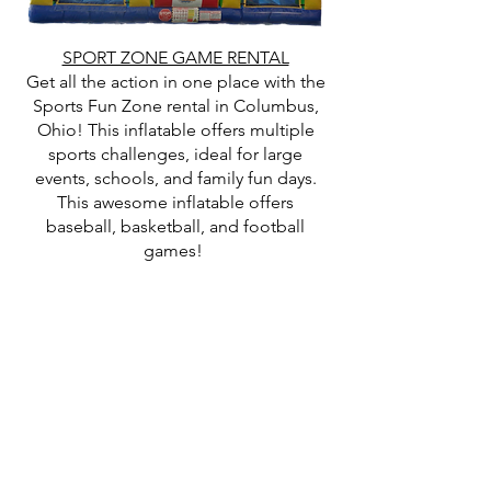
SPORT ZONE GAME RENTAL
Get all the action in one place with the
Sports Fun Zone rental in Columbus,
Ohio! This inflatable offers multiple
sports challenges, ideal for large
events, schools, and family fun days.
This awesome inflatable offers
baseball, basketball, and football
games!