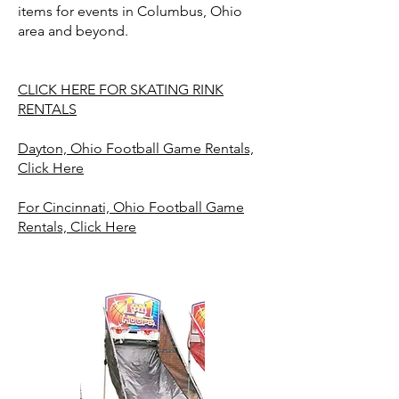
items for events in Columbus, Ohio
area and beyond.
CLICK HERE FOR SKATING RINK
RENTALS
Dayton, Ohio Football Game Rentals,
Click Here
For Cincinnati, Ohio Football Game
Rentals, Click Here