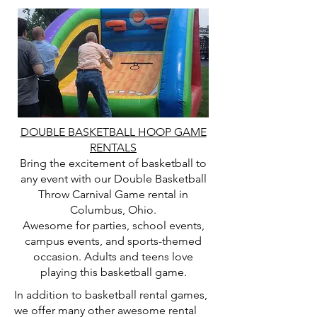
DOUBLE BASKETBALL HOOP GAME
RENTALS
Bring the excitement of basketball to
any event with our Double Basketball
Throw Carnival Game rental in
Columbus, Ohio.
Awesome for parties, school events,
campus events, and sports-themed
occasion. Adults and teens love
playing this basketball game.
In addition to basketball rental games,
we offer many other awesome rental