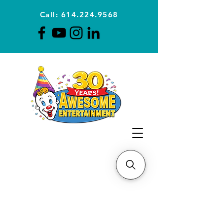
Call: 614.224.9568
Planning Awesome Parties &
Events Since 1996
CLICK FOR A
QUOTE