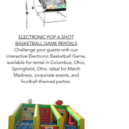
ELECTRONIC POP A SHOT
BASKETBALL GAME RENTALS
Challenge your guests with our
interactive Electronic Basketball Game,
available for rental in Columbus, Ohio,
Springfield, Ohio. Ideal for March
Madness, corporate events, and
football-themed parties.