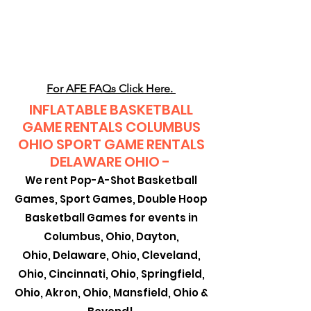
CLIENT
SUPPORT
For AFE FAQs Click Here.
INFLATABLE BASKETBALL
GAME RENTALS COLUMBUS
OHIO SPORT GAME RENTALS
DELAWARE OHIO -
We rent Pop-A-Shot Basketball
Games, Sport Games, Double Hoop
Basketball Games for events in
Columbus, Ohio, Dayton,
Ohio,
Delaware, Ohio, Cleveland,
Ohio, Cincinnati, Ohio, Springfield,
Ohio, Akron, Ohio, Mansfield, Ohio &