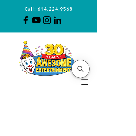
Call: 614.224.9568
Planning Awesome Parties &
Events Since 1996
CLICK FOR A
QUOTE