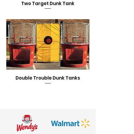
Two Target Dunk Tank
Double Trouble Dunk Tanks