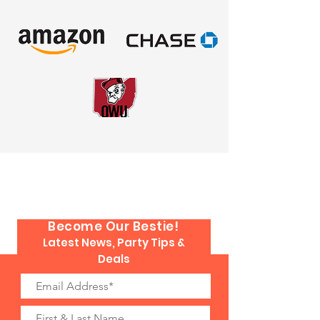
Become Our Bestie!
Latest News, Party Tips &
Deals