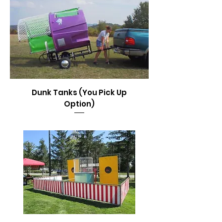
Dunk Tanks (You Pick Up
Option)