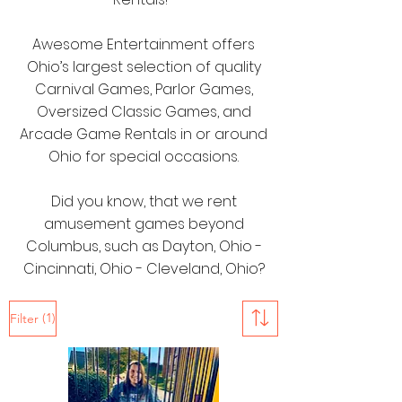
Awesome Entertainment offers
Ohio’s largest selection of quality
Carnival Games, Parlor Games,
Oversized Classic Games, and
Arcade Game Rentals in or around
Ohio for special occasions.
Did you know, that we rent
amusement games beyond
Columbus, such as Dayton, Ohio -
Cincinnati, Ohio - Cleveland, Ohio?
(1)
Filter