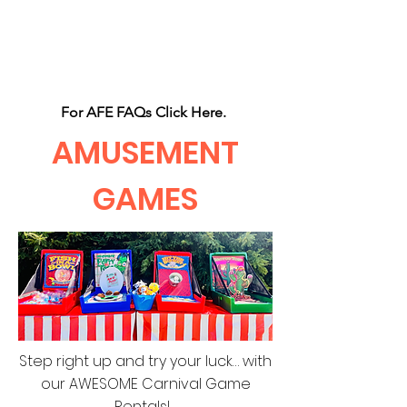
CLIENT
SUPPORT
For AFE FAQs Click Here.
AMUSEMENT
GAMES
Step right up and try your luck… with
our AWESOME Carnival Game
Rentals!