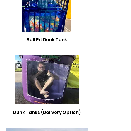
Ball Pit Dunk Tank
Dunk Tanks (Delivery Option)