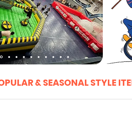
OPULAR & SEASONAL STYLE IT