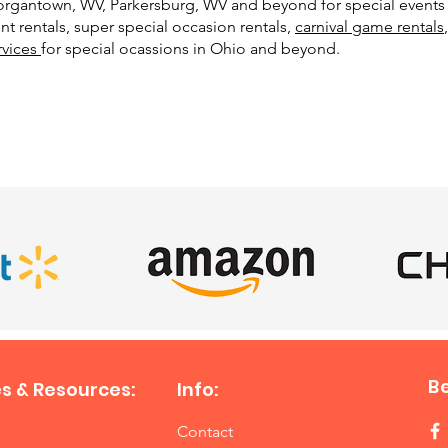
 Morgantown, WV, Parkersburg, WV and beyond for special events 
t rentals, super special occasion rentals,
carnival game rentals
rvices
for special ocassions in Ohio and beyond.
SATISFIED CLIENTS
B
s & Resources:
Info:
Contact