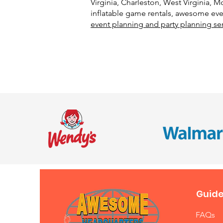
Virginia, Charleston, West Virginia,
inflatable game rentals, awesome even
event planning and party planning se
Guide
FAQs