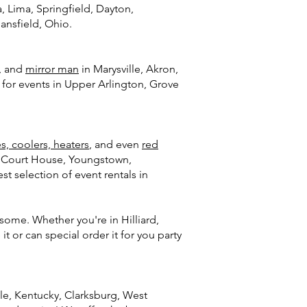
, Lima, Springfield, Dayton,
ansfield, Ohio.
, and
mirror man
in Marysville, Akron,
) for events in Upper Arlington, Grove
es, coolers, heaters
, and even
red
on Court House, Youngstown,
t selection of event rentals in
some. Whether you're in Hilliard,
it or can special order it for you party
lle, Kentucky, Clarksburg, West