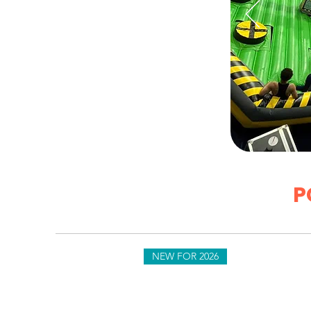
P
es & Events Since 1996
NEW FOR 2026