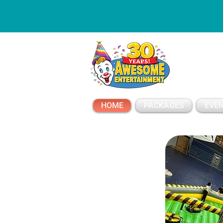
ESSAGE
HOME
PACKAGES
EVEN