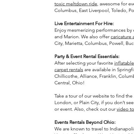
toxic meltdown ride
, awesome for eve
Columbus, East Liverpool, Toledo, Po
Live Entertainment For Hire:
Enjoy mesmerizing performances by ou
and Marion. We also offer
caricature a
City, Marietta, Columbus, Powell, Buc
Party & Event Rental Essentials:
After selecting your favorite
inflatabl
carpet rentals
are available in Spring
Chillicothe, Alliance, Franklin, Colum
Central, Ohio!
Take a tour of our website to find th
London, or Plain City, if you don’t see
or event. Also, check out our
video t
Events Rentals Beyond Ohio:
We are known to travel to Indianapoli