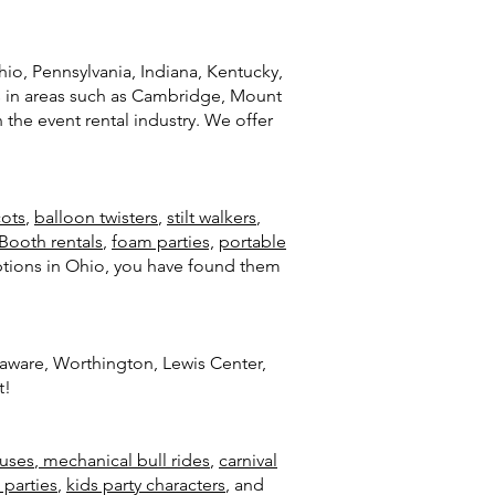
io, Pennsylvania, Indiana, Kentucky,
s in areas such as Cambridge, Mount
the event rental industry. We offer
ots
,
balloon twisters
,
stilt walkers
,
Booth rentals
,
foam parties,
portable
options in Ohio, you have found them
elaware, Worthington, Lewis Center,
t!
uses
,
mechanical bull rides
,
carnival
 parties
,
kids party characters
, and