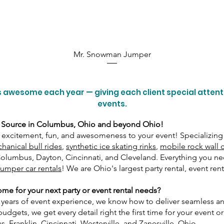
Mr. Snowman Jumper
 awesome each year — giving each client special atten
events.
 Source in Columbus, Ohio and beyond Ohio!
excitement, fun, and awesomeness to your event! Specializing
hanical bull rides
,
synthetic ice skating rinks
,
mobile rock wall 
 Columbus, Dayton, Cincinnati, and Cleveland. Everything you 
umper car rentals
! We are Ohio's largest party rental, event re
e for your next party or event rental needs?
0 years of event experience, we know how to deliver seamless 
gets, we get every detail right the first time for your event or p
 Franklin, Cincinnati, Westerville, and Zanesville, Ohio.