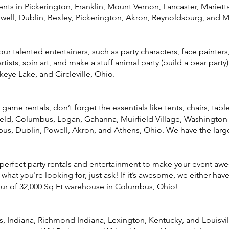
nts in Pickerington, Franklin, Mount Vernon, Lancaster, Marietta
well, Dublin, Bexley, Pickerington, Akron, Reynoldsburg, and M
r talented entertainers, such as
party characters,
f
ace painters
rtists
,
spin art
, and make a
stuff animal party
(build a bear party
keye Lake, and Circleville, Ohio.
e game rentals
, don’t forget the essentials like
tents, chairs, tabl
field, Columbus, Logan, Gahanna, Muirfield Village, Washingt
bus, Dublin, Powell, Akron, and Athens, Ohio. We have the larges
e perfect party rentals and entertainment to make your event awe
 what you're looking for, just ask! If it’s awesome, we either have 
our
of 32,000 Sq Ft warehouse in Columbus, Ohio!
s, Indiana, Richmond Indiana, Lexington, Kentucky, and Louisvi