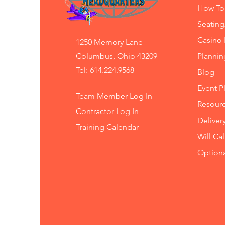
How To
Seating
Casino 
1250 Memory Lane
Columbus, Ohio 43209
Planni
Tel: 614.224.9568
Blog
Event P
Team Member Log In
Resourc
Contractor Log In
Deliver
Training
Calendar
Will Ca
Option