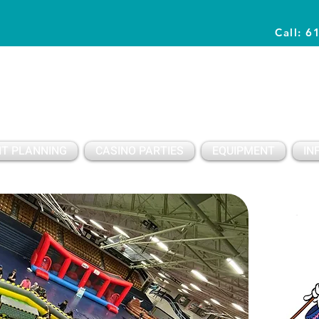
Call: 6
Planning Awesome Parties & Events Since 1996
T PLANNING
CASINO PARTIES
EQUIPMENT
IN