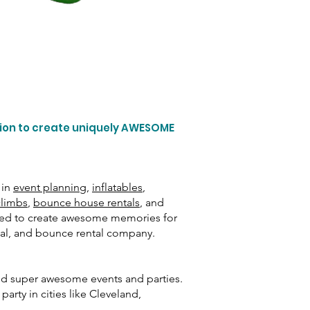
tion to create uniquely AWESOME
 in
event planning
,
inflatables
,
climbs
,
bounce house rentals
, and
need to create awesome memories for
ntal, and bounce rental company.
and super awesome events and parties.
arty in cities like Cleveland,