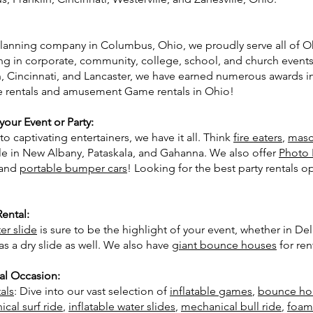
 planning company in Columbus, Ohio, we proudly serve all of Oh
ing in corporate, community, college, school, and church event
, Cincinnati, and Lancaster, we have earned numerous awards in 
se rentals and amusement Game rentals in Ohio!
our Event or Party:
o captivating entertainers, we have it all. Think
fire eaters
,
masc
le in New Albany, Pataskala, and Gahanna. We also offer
Photo 
 and
portable bumper cars
! Looking for the best party rentals 
Rental:
er slide
is sure to be the highlight of your event, whether in D
 as a dry slide as well. We also have
giant bounce houses
for ren
al Occasion:
als
: Dive into our vast selection of
inflatable games
,
bounce ho
cal surf ride
,
inflatable water slides
,
mechanical bull ride
,
foam