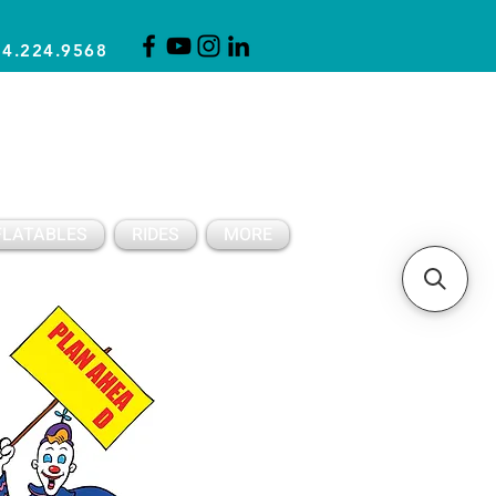
14.224.9568
CLICK FOR A QUOTE
CLIENT SUPPORT
FLATABLES
RIDES
MORE