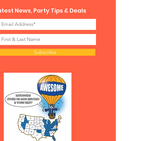
atest News, Party Tips & Deals
Subscribe