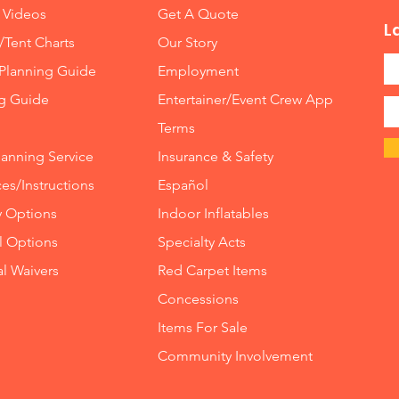
 Videos
Get A Quote
L
/Tent Charts
Our Story
Planning Guide
Employment
ng Guide
Entertainer/Event Crew App
Terms
lanning Service
Insurance
&
Safety
es/Instructions
Español
y Options
Indoor
Inflatables
ll Options
Specialty Acts
al Waivers
Red Carpet Items
Concessions
Items For Sale
Community Involvement