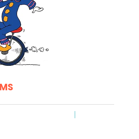
EMS
NEW FOR 2026