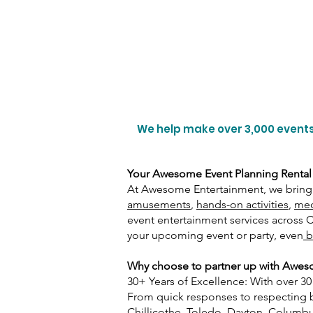
We help make over 3,000 events
Your Awesome Event Planning Rental
At Awesome Entertainment, we bring 
amusements
,
hands-on activities
,
mec
event entertainment services across
your upcoming event or party, even
b
Why choose to partner up with Awesom
30+ Years of Excellence: With over 3
From quick responses to respecting bud
Chillicothe, Toledo, Dayton, Columbus,