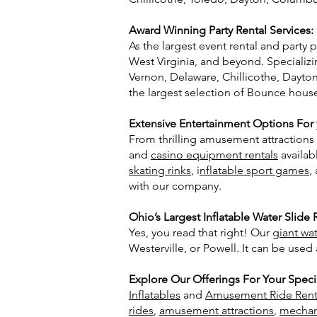
Award Winning Party Rental Services:
As the largest event rental and party
West Virginia, and beyond. Specializ
Vernon, Delaware, Chillicothe, Dayton
the largest selection of Bounce hou
Extensive Entertainment Options For y
From thrilling amusement attractions t
and
casino equipment rentals
availab
skating rinks
, i
nflatable sport games
,
with our company.
Ohio’s Largest Inflatable Water Slide 
Yes, you read that right! Our
giant wat
Westerville, or Powell. It can be used
Explore Our Offerings For
Your
Speci
Inflatables
and
Amusement Ride Rent
rides
,
amusement attractions
,
mechani