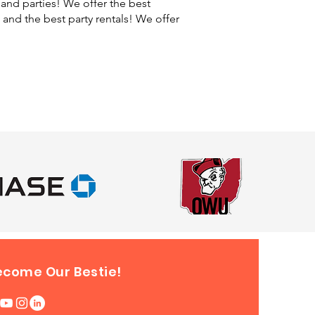
and parties! We offer the best
, and the best party rentals! We offer
ecome Our Bestie!