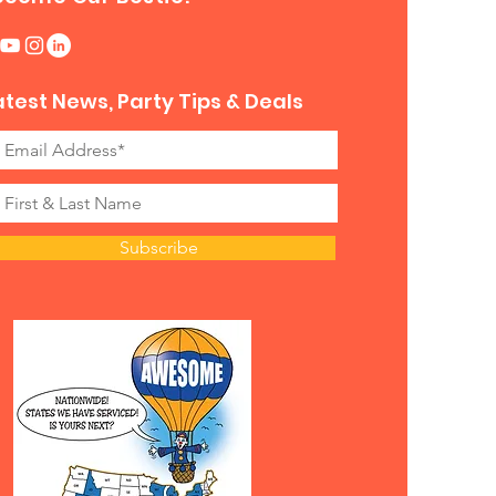
atest News, Party Tips & Deals
Subscribe