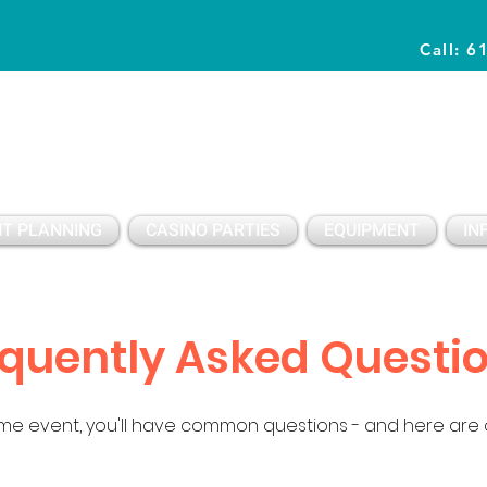
Call: 6
Planning Awesome Parties & Events Since 1996
T PLANNING
CASINO PARTIES
EQUIPMENT
IN
quently Asked Questi
e event, you'll have common questions - and here are