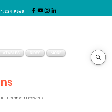
14.224.9568
CLICK FOR A QUOTE
CLIENT SUPPORT
FLATABLES
RIDES
MORE
ons
 our common answers.