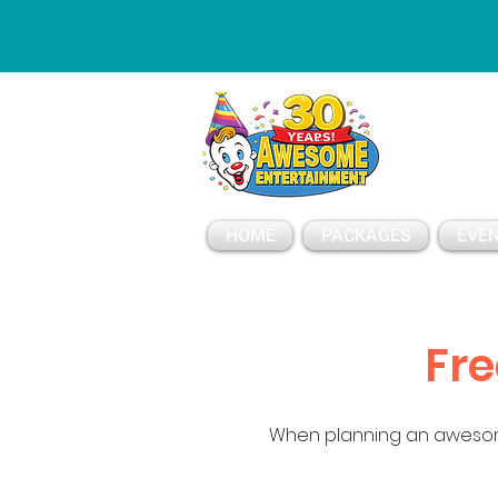
ESSAGE
HOME
PACKAGES
EVEN
Fre
When planning an awesom