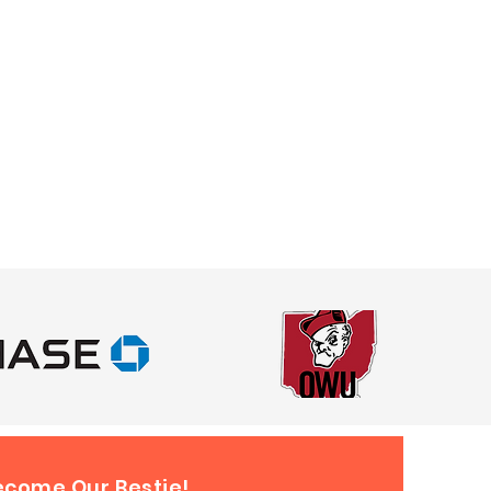
ecome Our Bestie!