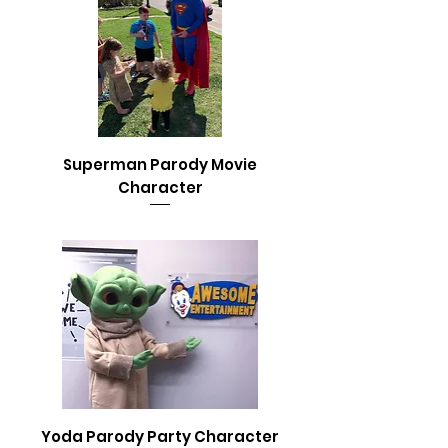
Superman Parody Movie
Character
Yoda Parody Party Character