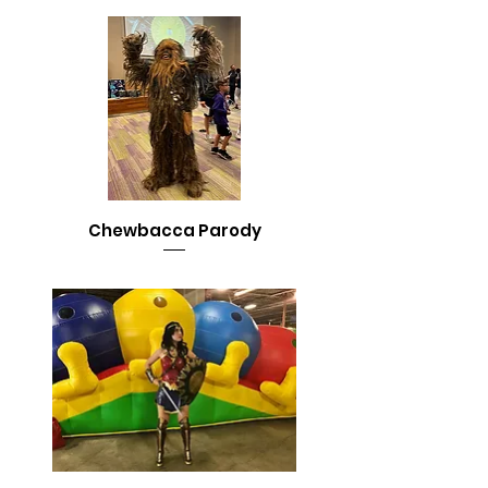
Chewbacca Parody