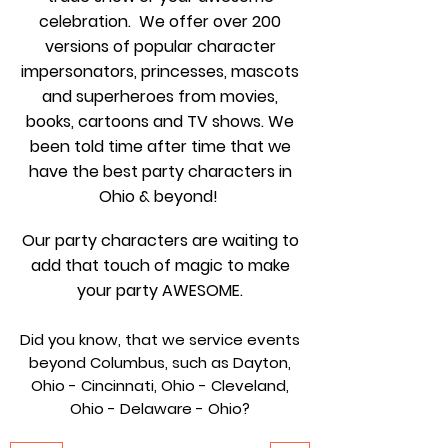
celebration. We offer over 200
versions of popular character
impersonators, princesses, mascots
and superheroes from movies,
books, cartoons and TV shows. We
been told time after time that we
have the best party characters in
Ohio & beyond!
Our party characters are waiting to
add that touch of magic to make
your party AWESOME.
Did you know, that we service events
beyond Columbus, such as Dayton,
Ohio - Cincinnati, Ohio - Cleveland,
Ohio - Delaware - Ohio?