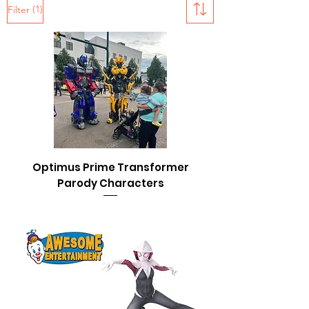
(1)
Filter
Optimus Prime Transformer
Parody Characters