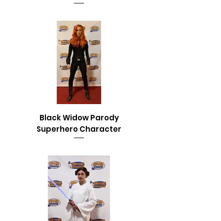
Black Widow Parody
Superhero Character