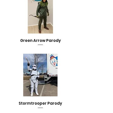
Green Arrow Parody
Stormtrooper Parody