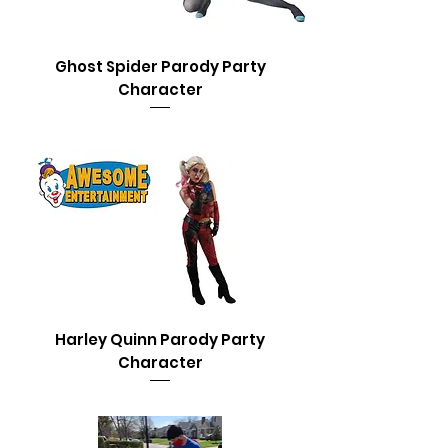
Ghost Spider Parody Party
Character
Harley Quinn Parody Party
Character