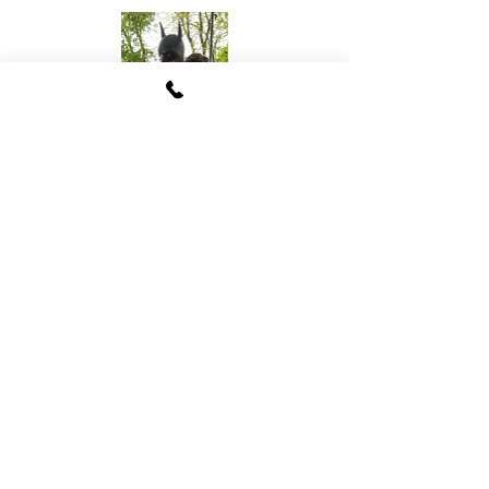
Batman Parody