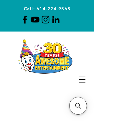
Call: 614.224.9568
Planning Awesome Parties &
Events Since 1996
CLICK FOR A
QUOTE