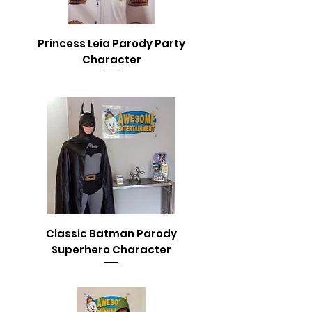
Princess Leia Parody Party
Character
Classic Batman Parody
Superhero Character