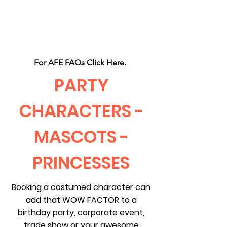
CLIENT
SUPPORT
For AFE FAQs Click Here.
PARTY
CHARACTERS -
MASCOTS -
PRINCESSES
Booking a costumed character can
add that WOW FACTOR to a
birthday party, corporate event,
trade show or your awesome