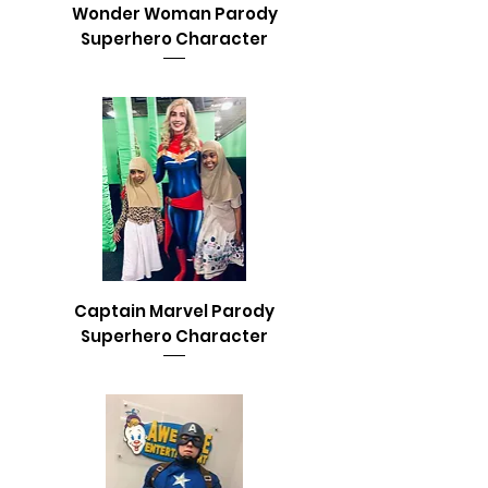
Wonder Woman Parody
Superhero Character
Captain Marvel Parody
Superhero Character