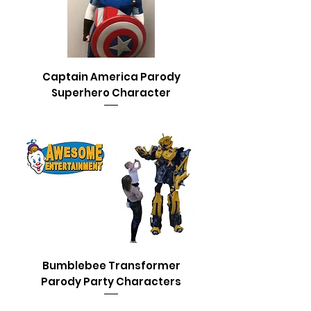
Captain America Parody
Superhero Character
Bumblebee Transformer
Parody Party Characters