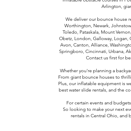
Arlington, gi
We deliver our bounce house rent
Worthington, Newark, Johnstown,
Toledo, Pataskala, Mount Vernon, L
Obetz, London, Galloway, Logan, G
Avon, Canton, Alliance, Washingt
Springboro, Cincinnati, Urbana, Ak
Contact us first for b
Whether you're planning a backyard 
From giant bounce houses to thrilli
Plus, our inflatable equipment is 
best water slide rentals, and the 
For certain events and budgets,
So looking to make your next ev
rentals in Central Ohio, and