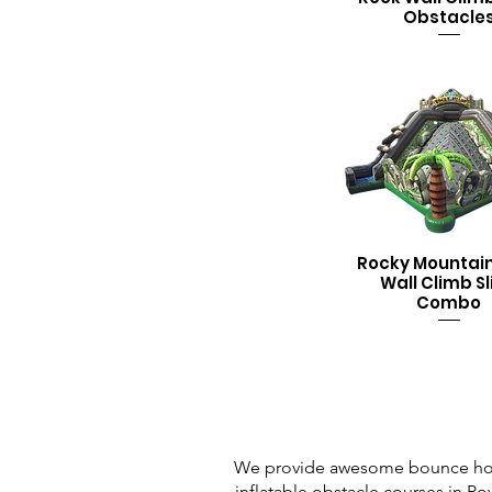
Obstacle
Rocky Mountai
Wall Climb Sl
Combo
We provide awesome bounce house 
inflatable obstacle courses in Powe