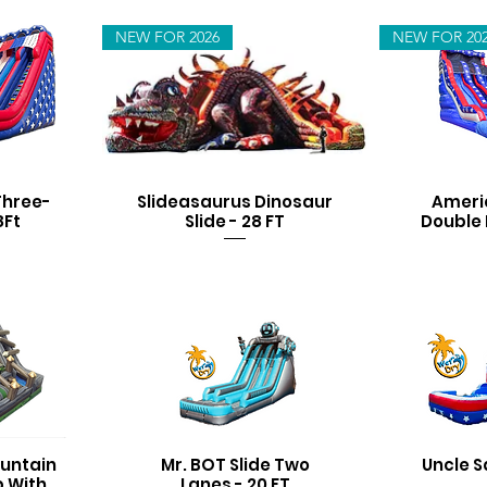
NEW FOR 2026
NEW FOR 20
Three-
Slideasaurus Dinosaur
Ameri
8Ft
Slide - 28 FT
Double 
untain
Mr. BOT Slide Two
Uncle S
b With
Lanes - 20 FT