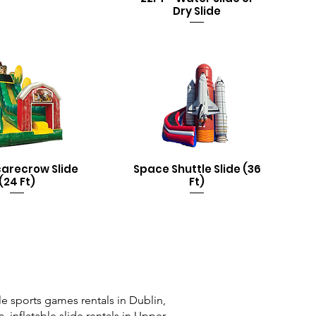
Dry Slide
carecrow Slide
Space Shuttle Slide (36
(24 Ft)
Ft)
e sports games rentals in Dublin,
a, inflatable slide rentals in Upper