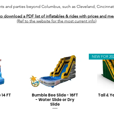
nts and parties beyond Columbus, such as Cleveland, Cincinnati
to download a PDF list of inflatables & rides with prices and 
(Ref to the website for the most current info)
NEW FOR 20
 14 FT
Bumble Bee Slide - 16FT
Tall & Y
- Water Slide or Dry
Slide