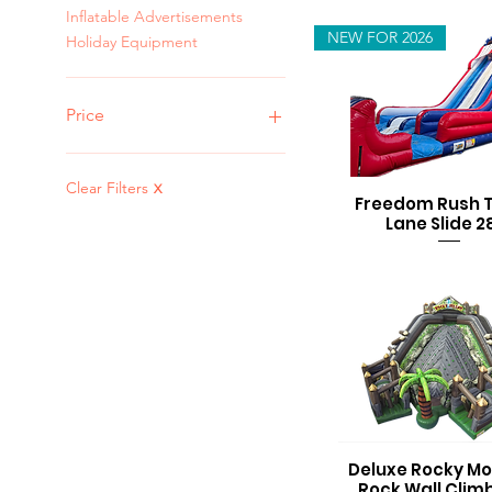
Inflatable Advertisements
NEW FOR 2026
Holiday Equipment
Price
$0
$3,000
Clear Filters
X
Freedom Rush 
Lane Slide 2
Deluxe Rocky Mo
Rock Wall Clim