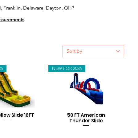
, Franklin, Delaware, Dayton, OH?
measurements
Sort by
26
NEW FOR 2026
ellow Slide 18FT
50 FT American
Thunder Slide