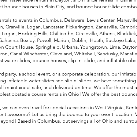
ant bounce houses in Plain City, and bounce house/slide combo
als to events in Columbus, Delaware, Lewis Center, Marysville, P
 Granville, Logan, Lancaster, Pickerington, Zanesville, Camb
ogan, Hocking Hills, Chillicothe, Circleville, Athens, Blacklick,
ahanna, Bexley, Powell, Marion, Dublin, Heath, Buckeye Lake, U
on Court House, Springfield, Urbana, Youngstown, Lima, Dayton,
ron, Canal Winchester, Cleveland, Whitehall, Sandusky, Mansfi
est water slides, bounce houses, slip -n- slide, and inflatable ob
party, a school event, or a corporate celebration, our inflatabl
ng inflatable water slides and slip n' slides, we have something
well-maintained, safe, and delivered on time. We offer the mos
coolest obstacle course rentals in Ohio! We offer the best boun
 we can even travel for special occasions in West Virginia, Kent
ent awesome? Let us bring the bounce to your event location! W
 beyond! Based in Columbus, but servings all of Ohio and surrou