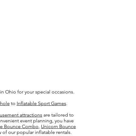
in Ohio for your special occasions.
nhole
to
Inflatable Sport Games
.
usement attractions
are tailored to
onvenient event planning, you have
lide Bounce Combo
,
Unicorn Bounce
 of our popular inflatable rentals.