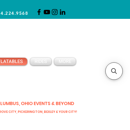
14.224.9568
CLICK FOR A QUOTE
CLIENT SUPPORT
FLATABLES
RIDES
MORE
OLUMBUS, OHIO EVENTS & BEYOND
OVE CITY, PICKERINGTON, BEXLEY & YOUR CITY!