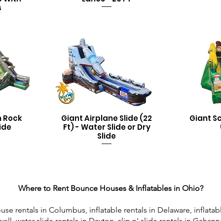
s
n Rock
Giant Airplane Slide (22
Giant S
ide
Ft) - Water Slide or Dry
Slide
Where to Rent Bounce Houses & Inflatables in Ohio?
rentals in Columbus, inflatable rentals in Delaware, inflatabl
ll, water slide rentals in Dayton, slip n' slide rentals in Gahann