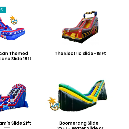
25
can Themed
The Electric Slide -18 Ft
Lane Slide 18ft
am's Slide 21ft
Boomerang Slide -
22FT - Water Slide or