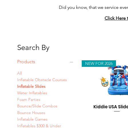
Did you know, that we service eve
Click Here 
Search By
Products
NEW FOR 2026
All
Inflatable Obstacle Courses
Inflatable Slides
Water Inflatables
Foam Parties
Bounce/Slide Combos
Kiddie USA Slide
Bounce Houses
Inflatable Games
Inflatables $300 & Under