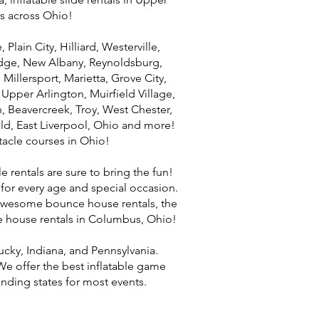
s across Ohio!
lain City, Hilliard, Westerville,
ridge, New Albany, Reynoldsburg,
 Millersport, Marietta, Grove City,
pper Arlington, Muirfield Village,
 Beavercreek, Troy, West Chester,
eld, East Liverpool, Ohio and more!
stacle courses in Ohio!
e rentals are sure to bring the fun!
 for every age and special occasion.
t awesome bounce house rentals, the
ce house rentals in Columbus, Ohio!
ucky, Indiana, and Pennsylvania.
e offer the best inflatable game
nding states for most events.