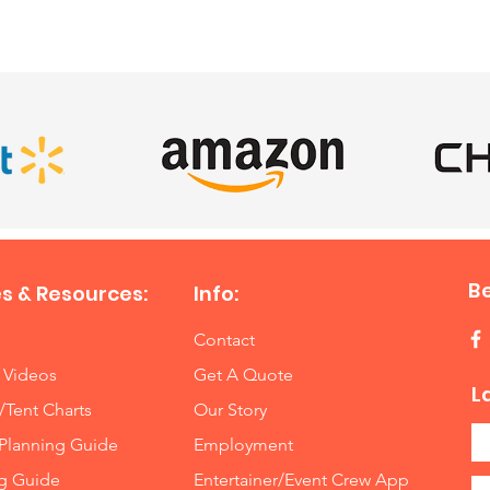
SATISFIED CLIENTS
B
s & Resources:
Info:
Contact
 Videos
Get A Quote
L
/Tent Charts
Our Story
Planning Guide
Employment
ng Guide
Entertainer/Event Crew App