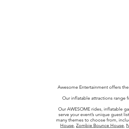
Awesome Entertainment offers the l
Our inflatable attractions range
Our AWESOME rides, inflatable ga
serve your event’s unique guest li
many themes to choose from, incl
House
,
Zombie Bounce House
,
N