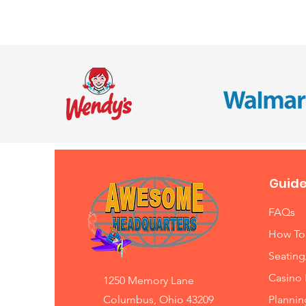
Guide
FAQs
How To
Seating
Casino 
1250 Memory Lane
Columbus, Ohio 43209
Planni