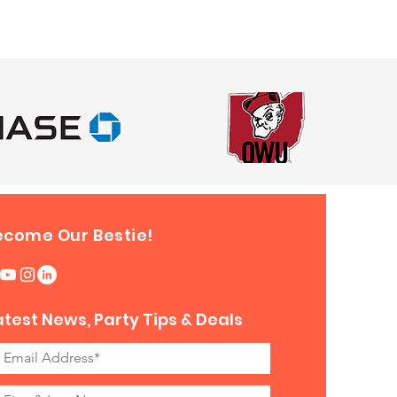
ecome Our Bestie!
atest News, Party Tips & Deals