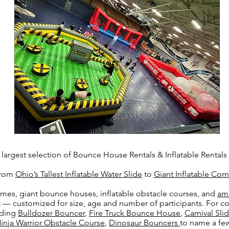
argest selection of Bounce House Rentals & Inflatable Rentals 
 from
Ohio’s Tallest Inflatable Water Slide
to
Giant Inflatable Cor
mes, giant bounce houses, inflatable obstacle courses, and
am
st — customized for size, age and number of participants. For c
uding
Bulldozer Bouncer
,
Fire Truck Bounce House
,
Carnival S
inja Warrior Obstacle Course
,
Dinosaur Bouncers
to name a few