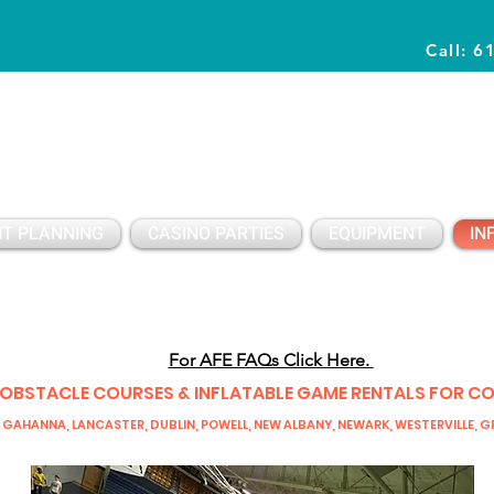
Call: 6
Planning Awesome Parties & Events Since 1996
T PLANNING
CASINO PARTIES
EQUIPMENT
IN
For AFE FAQs Click Here.
 OBSTACLE COURSES & INFLATABLE GAME RENTALS FOR C
 GAHANNA, LANCASTER, DUBLIN, POWELL, NEW ALBANY, NEWARK, WESTERVILLE, GR