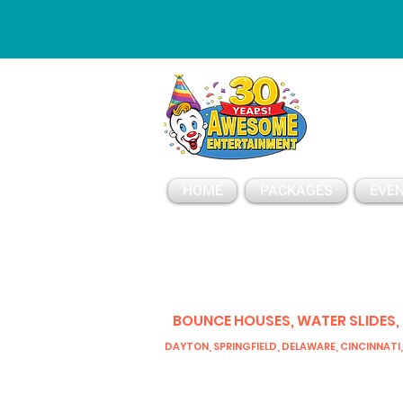
ESSAGE
HOME
PACKAGES
EVEN
BOUNCE HOUSES, WATER SLIDES,
DAYTON, SPRINGFIELD, DELAWARE, CINCINNATI,