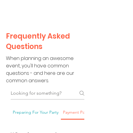
CLIENT
SUPPORT
Frequently Asked
Questions
When planning an awesome
event, you'll have common
questions - and here are our
common answers.
Preparing For Your Party
Payment Policies