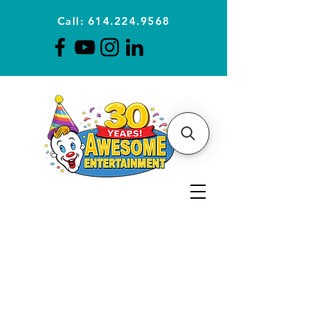
Call: 614.224.9568
Planning Awesome Parties &
Events Since 1996
CLICK FOR A
QUOTE