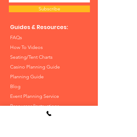
Subscribe
Guides & Resources:
FAQs
How To Videos
Seating/Tent Charts
Casino Planning Guide
Planning Guide
Blog
Event Planning Service
Resources/Instructions
Delivery Options
Will Call Options
Optional Waivers