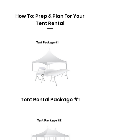
How To: Prep & Plan For Your
Tent Rental
Tent Rental Package #1