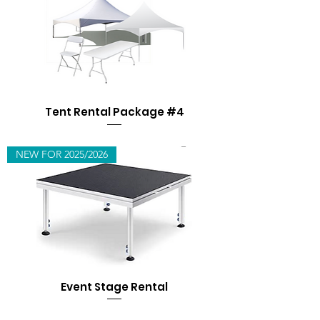
Tent Rental Package #4
NEW FOR 2025/2026
Event Stage Rental