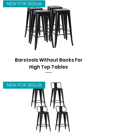
NEW FOR 2025/26
Barstools Without Backs For
High Top Tables
NEW FOR 2025/26