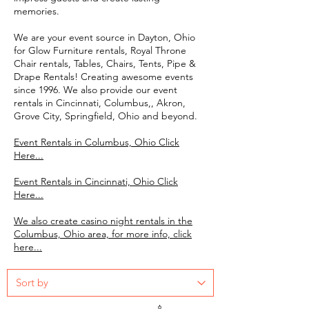
memories.
We are your event source in Dayton, Ohio
for Glow Furniture rentals, Royal Throne
Chair rentals, Tables, Chairs, Tents, Pipe &
Drape Rentals! Creating awesome events
since 1996. We also provide our event
rentals in Cincinnati, Columbus,, Akron,
Grove City, Springfield, Ohio and beyond.
Event Rentals in Columbus, Ohio Click
Here...
Event Rentals in Cincinnati, Ohio Click
Here...
We also create casino night rentals in the
Columbus, Ohio area, for more info, click
here...