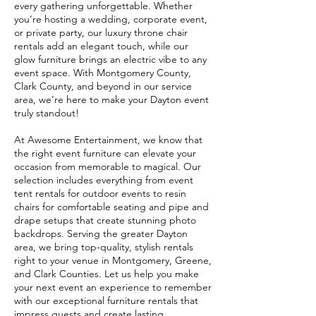
every gathering unforgettable. Whether
you’re hosting a wedding, corporate event,
or private party, our luxury throne chair
rentals add an elegant touch, while our
glow furniture brings an electric vibe to any
event space. With Montgomery County,
Clark County, and beyond in our service
area, we’re here to make your Dayton event
truly standout!
At Awesome Entertainment, we know that
the right event furniture can elevate your
occasion from memorable to magical. Our
selection includes everything from event
tent rentals for outdoor events to resin
chairs for comfortable seating and pipe and
drape setups that create stunning photo
backdrops. Serving the greater Dayton
area, we bring top-quality, stylish rentals
right to your venue in Montgomery, Greene,
and Clark Counties. Let us help you make
your next event an experience to remember
with our exceptional furniture rentals that
impress guests and create lasting