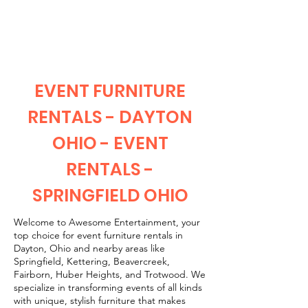
CLIENT
SUPPORT
EVENT FURNITURE
RENTALS - DAYTON
OHIO - EVENT
RENTALS -
SPRINGFIELD OHIO
Welcome to Awesome Entertainment, your
top choice for event furniture rentals in
Dayton, Ohio and nearby areas like
Springfield, Kettering, Beavercreek,
Fairborn, Huber Heights, and Trotwood. We
specialize in transforming events of all kinds
with unique, stylish furniture that makes