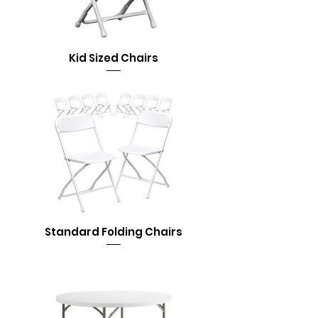
Kid Sized Chairs
Standard Folding Chairs