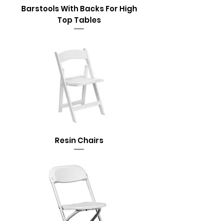
Barstools With Backs For High
Top Tables
Resin Chairs