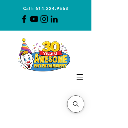
Call: 614.224.9568
Planning Awesome Parties &
Events Since 1996
CLICK FOR A
QUOTE