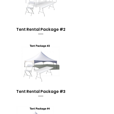
Tent Rental Package #2
Tent Rental Package #3