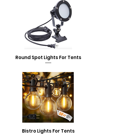
Round Spot Lights For Tents
Bistro Lights For Tents