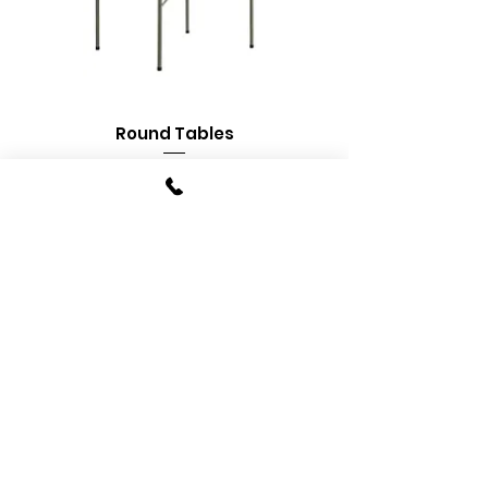
Round Tables
Banquet Tables