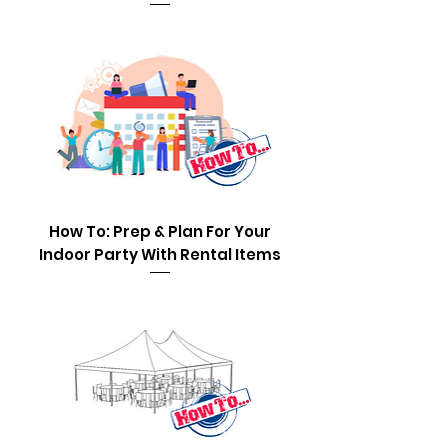
How To: Prep & Plan For Your
Indoor Party With Rental Items